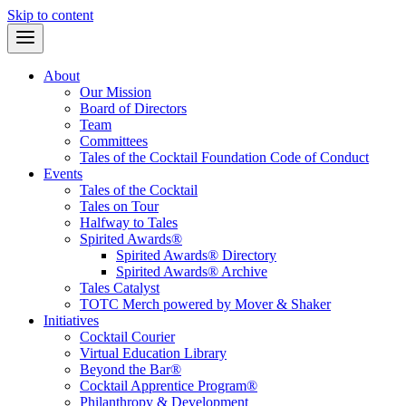
Skip to content
About
Our Mission
Board of Directors
Team
Committees
Tales of the Cocktail Foundation Code of Conduct
Events
Tales of the Cocktail
Tales on Tour
Halfway to Tales
Spirited Awards®
Spirited Awards® Directory
Spirited Awards® Archive
Tales Catalyst
TOTC Merch powered by Mover & Shaker
Initiatives
Cocktail Courier
Virtual Education Library
Beyond the Bar®
Cocktail Apprentice Program®
Philanthropy & Development