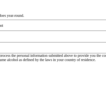
does year-round.
st
rocess the personal information submitted above to provide you the con
onsume alcohol as defined by the laws in your country of residence.