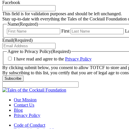
Facebook
This field is for validation purposes and should be left unchanged.
Stay up-to-date with everything the Tales of the Cocktail Foundation 
Name
(Required)
First
La
Email
(Required)
Agree to Privacy Policy
(Required)
I have read and agree to the
Privacy Policy
By clicking submit below, you consent to allow TOTCF to store and p
By subscribing to this list, you certify that you are of legal age to c
Subscribe
Our Mission
Contact Us
Blog
Privacy Policy
Code of Conduct