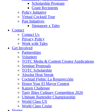
Scholarship Program
Grant Recipients
Policy Initiative
Virtual Cocktail Tour
Past Initiatives
Singapore x Tales
Contact
Contact Us
Privacy Policy
Work with Tales
Get Involved
Partnerships
Volunteer
TOTC Media & Content Creator Applications
Seminar Proposals
TOTC Scholarship
Absolut Heat Streak
Cocktail Fights: La Resurrección
Honor Your El Mayor Contest
Kaizen Challenge
Tasty Bites Culinary Competition 2026
Ultimate Bartender Championship
World Class US
World Class Cruise
Stories