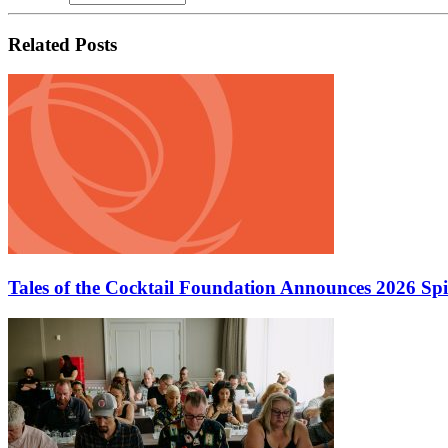
Related Posts
Tales of the Cocktail Foundation Announces 2026 Sp