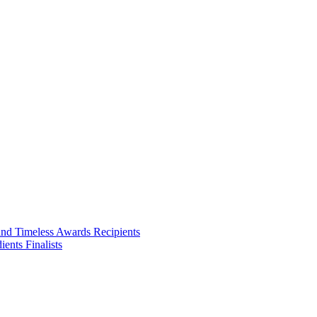
ities we touch.
and Timeless Awards Recipients
ents Finalists