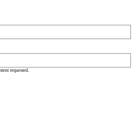
tent requested.