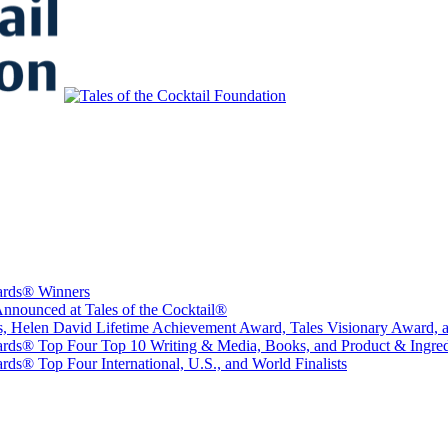
to Educate, Advance, and Support the global drinks industry and commun
wards® Winners
nounced at Tales of the Cocktail®
sts, Helen David Lifetime Achievement Award, Tales Visionary Award, 
ards® Top Four Top 10 Writing & Media, Books, and Product & Ingredi
ds® Top Four International, U.S., and World Finalists