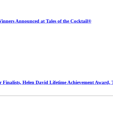
inners Announced at Tales of the Cocktail®
ur Finalists, Helen David Lifetime Achievement Award,