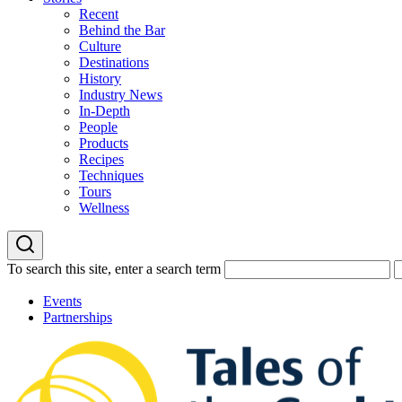
Recent
Behind the Bar
Culture
Destinations
History
Industry News
In-Depth
People
Products
Recipes
Techniques
Tours
Wellness
To search this site, enter a search term
Events
Partnerships