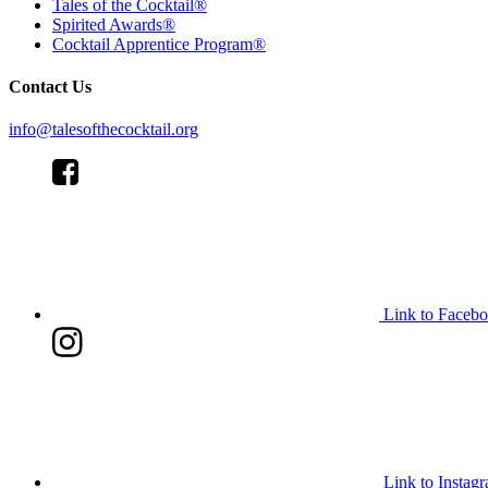
Tales of the Cocktail®
Spirited Awards®
Cocktail Apprentice Program®
Contact Us
info@talesofthecocktail.org
Link to Faceb
Link to Instag