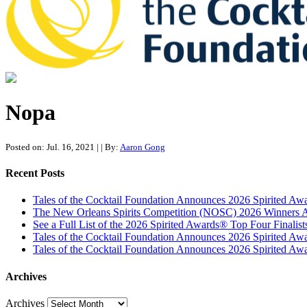
Tales of the Cocktail Foundation
Tales of the Cocktail Foundation platform seeks to act as a catalyst 
Nopa
Posted on: Jul. 16, 2021
|
| By:
Aaron Gong
Recent Posts
Tales of the Cocktail Foundation Announces 2026 Spirited A
The New Orleans Spirits Competition (NOSC) 2026 Winners An
See a Full List of the 2026 Spirited Awards® Top Four Finali
Tales of the Cocktail Foundation Announces 2026 Spirited Aw
Tales of the Cocktail Foundation Announces 2026 Spirited Awar
Archives
Archives