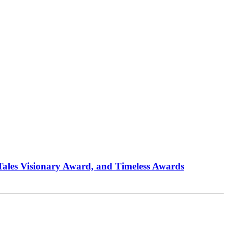
 Tales Visionary Award, and Timeless Awards