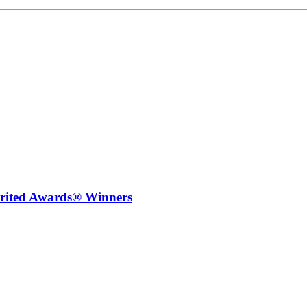
irited Awards® Winners