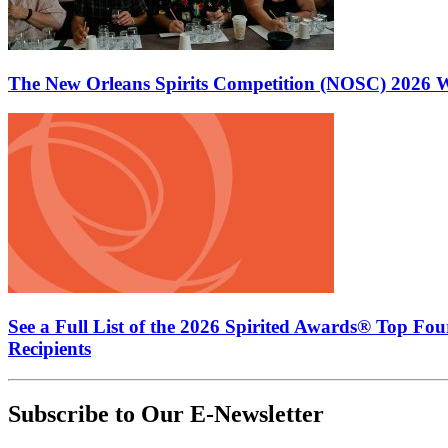
The New Orleans Spirits Competition (NOSC) 2026 W
See a Full List of the 2026 Spirited Awards® Top Fo
Recipients
Subscribe to Our E-Newsletter