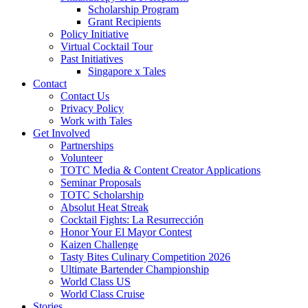
Scholarship Program
Grant Recipients
Policy Initiative
Virtual Cocktail Tour
Past Initiatives
Singapore x Tales
Contact
Contact Us
Privacy Policy
Work with Tales
Get Involved
Partnerships
Volunteer
TOTC Media & Content Creator Applications
Seminar Proposals
TOTC Scholarship
Absolut Heat Streak
Cocktail Fights: La Resurrección
Honor Your El Mayor Contest
Kaizen Challenge
Tasty Bites Culinary Competition 2026
Ultimate Bartender Championship
World Class US
World Class Cruise
Stories