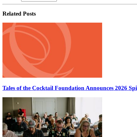
Related Posts
Tales of the Cocktail Foundation Announces 2026 Sp