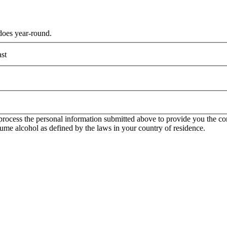
does year-round.
st
rocess the personal information submitted above to provide you the con
onsume alcohol as defined by the laws in your country of residence.