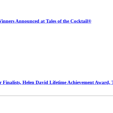
inners Announced at Tales of the Cocktail®
ur Finalists, Helen David Lifetime Achievement Award,