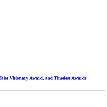
 Tales Visionary Award, and Timeless Awards