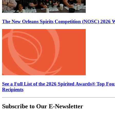
The New Orleans Spirits Competition (NOSC) 2026 W
See a Full List of the 2026 Spirited Awards® Top Fo
Recipients
Subscribe to Our E-Newsletter