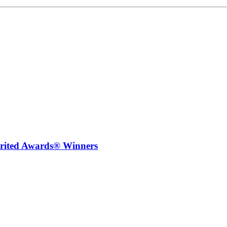
irited Awards® Winners