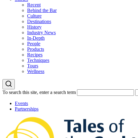
Recent
Behind the Bar
Culture
Destinations
History
Industry News
In-Depth
People
Products
Recipes
Techniques
Tours
Wellness
To search this site, enter a search term
Events
Partnerships