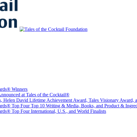
to Educate, Advance, and Support the global drinks industry and commun
wards® Winners
nounced at Tales of the Cocktail®
sts, Helen David Lifetime Achievement Award, Tales Visionary Award, 
ards® Top Four Top 10 Writing & Media, Books, and Product & Ingredi
ds® Top Four International, U.S., and World Finalists