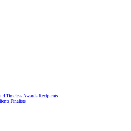
ities we touch.
and Timeless Awards Recipients
ents Finalists