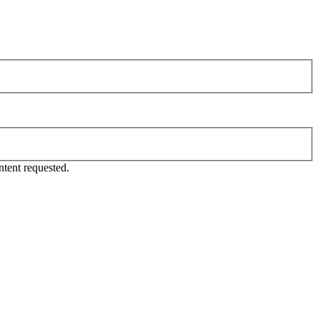
tent requested.