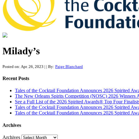
Tales of the Cocktail Foundation
Tales of the Cocktail Foundation platform seeks to act as a catalyst 
Milady’s
Posted on: Apr. 26, 2023
|
| By:
Paige Blanchard
Recent Posts
Tales of the Cocktail Foundation Announces 2026 Spirited A
The New Orleans Spirits Competition (NOSC) 2026 Winners An
See a Full List of the 2026 Spirited Awards® Top Four Finali
Tales of the Cocktail Foundation Announces 2026 Spirited Aw
Tales of the Cocktail Foundation Announces 2026 Spirited Awar
Archives
Archives