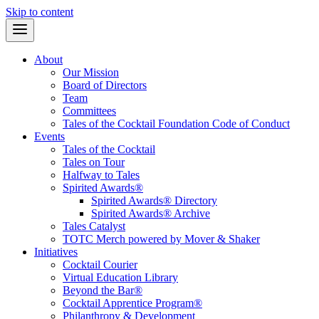
Skip to content
About
Our Mission
Board of Directors
Team
Committees
Tales of the Cocktail Foundation Code of Conduct
Events
Tales of the Cocktail
Tales on Tour
Halfway to Tales
Spirited Awards®
Spirited Awards® Directory
Spirited Awards® Archive
Tales Catalyst
TOTC Merch powered by Mover & Shaker
Initiatives
Cocktail Courier
Virtual Education Library
Beyond the Bar®
Cocktail Apprentice Program®
Philanthropy & Development