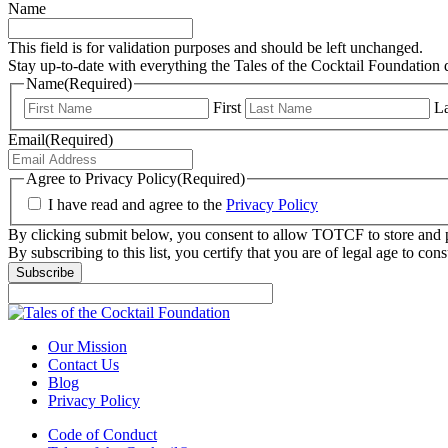
Name
This field is for validation purposes and should be left unchanged.
Stay up-to-date with everything the Tales of the Cocktail Foundation 
Name
(Required)
First
La
Email
(Required)
Agree to Privacy Policy
(Required)
I have read and agree to the
Privacy Policy
By clicking submit below, you consent to allow TOTCF to store and p
By subscribing to this list, you certify that you are of legal age to c
Our Mission
Contact Us
Blog
Privacy Policy
Code of Conduct