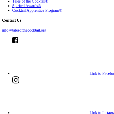
Tales of the Cocktail®
Spirited Awards®
Cocktail Apprentice Program®
Contact Us
info@talesofthecocktail.org
Link to Faceb
Link to Instag