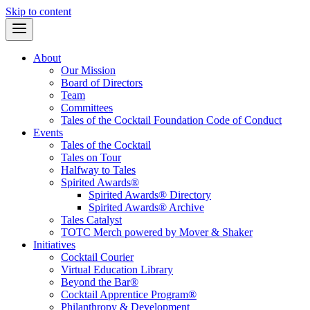
Skip to content
About
Our Mission
Board of Directors
Team
Committees
Tales of the Cocktail Foundation Code of Conduct
Events
Tales of the Cocktail
Tales on Tour
Halfway to Tales
Spirited Awards®
Spirited Awards® Directory
Spirited Awards® Archive
Tales Catalyst
TOTC Merch powered by Mover & Shaker
Initiatives
Cocktail Courier
Virtual Education Library
Beyond the Bar®
Cocktail Apprentice Program®
Philanthropy & Development