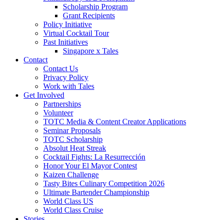
Scholarship Program
Grant Recipients
Policy Initiative
Virtual Cocktail Tour
Past Initiatives
Singapore x Tales
Contact
Contact Us
Privacy Policy
Work with Tales
Get Involved
Partnerships
Volunteer
TOTC Media & Content Creator Applications
Seminar Proposals
TOTC Scholarship
Absolut Heat Streak
Cocktail Fights: La Resurrección
Honor Your El Mayor Contest
Kaizen Challenge
Tasty Bites Culinary Competition 2026
Ultimate Bartender Championship
World Class US
World Class Cruise
Stories