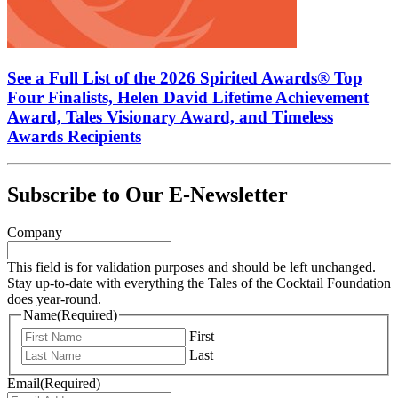
See a Full List of the 2026 Spirited Awards® Top
Four Finalists, Helen David Lifetime Achievement
Award, Tales Visionary Award, and Timeless
Awards Recipients
Subscribe to Our E-Newsletter
Company
This field is for validation purposes and should be left unchanged.
Stay up-to-date with everything the Tales of the Cocktail Foundation
does year-round.
Name
(Required)
First
Last
Email
(Required)