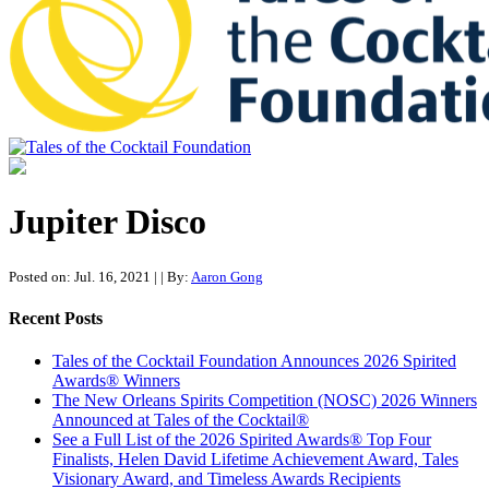
Tales of the Cocktail Foundation
Tales of the Cocktail Foundation platform seeks to act as a catalyst to
Educate, Advance, and Support the global drinks industry and
Jupiter Disco
communities we touch.
Posted on: Jul. 16, 2021
|
| By:
Aaron Gong
Recent Posts
Tales of the Cocktail Foundation Announces 2026 Spirited
Awards® Winners
The New Orleans Spirits Competition (NOSC) 2026 Winners
Announced at Tales of the Cocktail®
See a Full List of the 2026 Spirited Awards® Top Four
Finalists, Helen David Lifetime Achievement Award, Tales
Visionary Award, and Timeless Awards Recipients