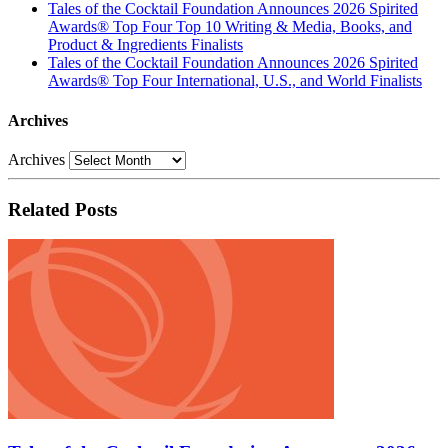
Tales of the Cocktail Foundation Announces 2026 Spirited
Awards® Top Four Top 10 Writing & Media, Books, and
Product & Ingredients Finalists
Tales of the Cocktail Foundation Announces 2026 Spirited
Awards® Top Four International, U.S., and World Finalists
Archives
Archives
Related Posts