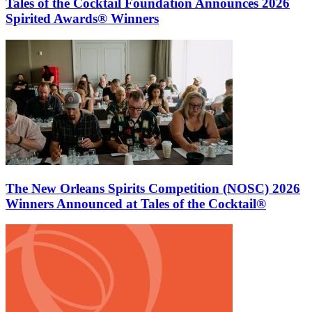
Tales of the Cocktail Foundation Announces 2026
Spirited Awards® Winners
The New Orleans Spirits Competition (NOSC) 2026
Winners Announced at Tales of the Cocktail®