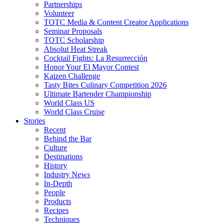
Partnerships
Volunteer
TOTC Media & Content Creator Applications
Seminar Proposals
TOTC Scholarship
Absolut Heat Streak
Cocktail Fights: La Resurrección
Honor Your El Mayor Contest
Kaizen Challenge
Tasty Bites Culinary Competition 2026
Ultimate Bartender Championship
World Class US
World Class Cruise
Stories
Recent
Behind the Bar
Culture
Destinations
History
Industry News
In-Depth
People
Products
Recipes
Techniques