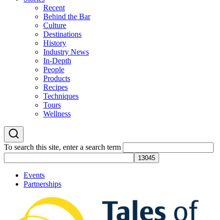
Recent
Behind the Bar
Culture
Destinations
History
Industry News
In-Depth
People
Products
Recipes
Techniques
Tours
Wellness
To search this site, enter a search term
Events
Partnerships