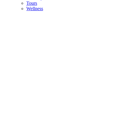
Tours
Wellness