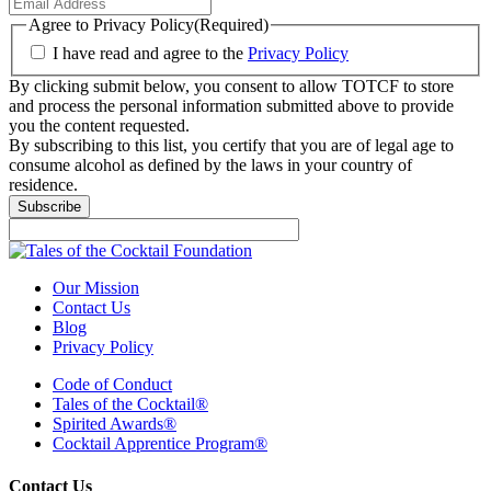
Agree to Privacy Policy
(Required)
I have read and agree to the
Privacy Policy
By clicking submit below, you consent to allow TOTCF to store
and process the personal information submitted above to provide
you the content requested.
By subscribing to this list, you certify that you are of legal age to
consume alcohol as defined by the laws in your country of
residence.
Subscribe
Our Mission
Contact Us
Blog
Privacy Policy
Code of Conduct
Tales of the Cocktail®
Spirited Awards®
Cocktail Apprentice Program®
Contact Us