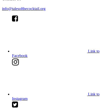
info@talesofthecocktail.org
Link to
Facebook
Link to
Instagram