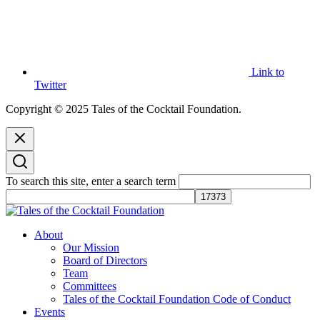
Link to
Twitter
Copyright © 2025 Tales of the Cocktail Foundation.
To search this site, enter a search term
Tales of the Cocktail Foundation
Tales of the Cocktail Foundation platform seeks to act as a catalyst to
About
Educate, Advance, and Support the global drinks industry and
Our Mission
communities we touch.
Board of Directors
Team
Committees
Tales of the Cocktail Foundation Code of Conduct
Events