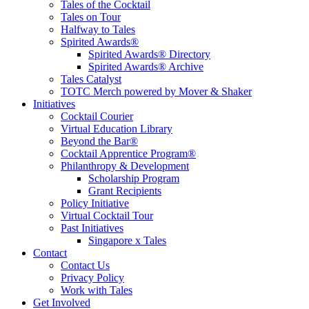
Tales of the Cocktail
Tales on Tour
Halfway to Tales
Spirited Awards®
Spirited Awards® Directory
Spirited Awards® Archive
Tales Catalyst
TOTC Merch powered by Mover & Shaker
Initiatives
Cocktail Courier
Virtual Education Library
Beyond the Bar®
Cocktail Apprentice Program®
Philanthropy & Development
Scholarship Program
Grant Recipients
Policy Initiative
Virtual Cocktail Tour
Past Initiatives
Singapore x Tales
Contact
Contact Us
Privacy Policy
Work with Tales
Get Involved