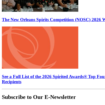
The New Orleans Spirits Competition (NOSC) 2026 W
See a Full List of the 2026 Spirited Awards® Top Fo
Recipients
Subscribe to Our E-Newsletter