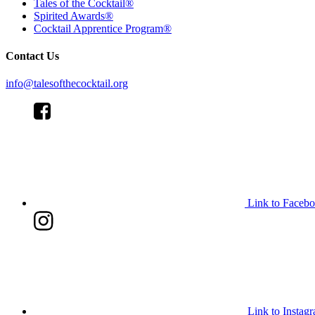
Tales of the Cocktail®
Spirited Awards®
Cocktail Apprentice Program®
Contact Us
info@talesofthecocktail.org
Link to Faceb
Link to Instag