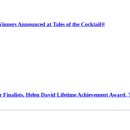
inners Announced at Tales of the Cocktail®
ur Finalists, Helen David Lifetime Achievement Award,