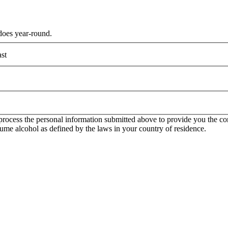
does year-round.
st
rocess the personal information submitted above to provide you the con
onsume alcohol as defined by the laws in your country of residence.