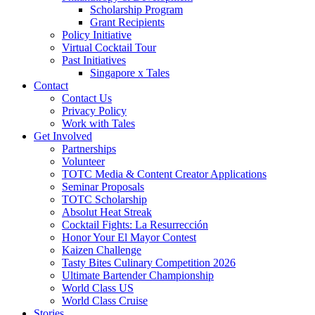
Scholarship Program
Grant Recipients
Policy Initiative
Virtual Cocktail Tour
Past Initiatives
Singapore x Tales
Contact
Contact Us
Privacy Policy
Work with Tales
Get Involved
Partnerships
Volunteer
TOTC Media & Content Creator Applications
Seminar Proposals
TOTC Scholarship
Absolut Heat Streak
Cocktail Fights: La Resurrección
Honor Your El Mayor Contest
Kaizen Challenge
Tasty Bites Culinary Competition 2026
Ultimate Bartender Championship
World Class US
World Class Cruise
Stories