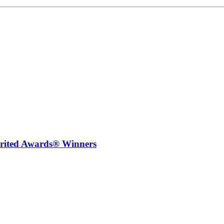
irited Awards® Winners