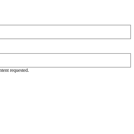
tent requested.