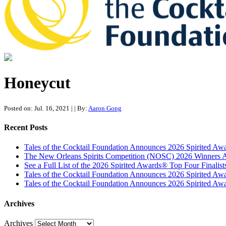
Tales of the Cocktail Foundation
Tales of the Cocktail Foundation platform seeks to act as a catalyst 
Honeycut
Posted on: Jul. 16, 2021
|
| By:
Aaron Gong
Recent Posts
Tales of the Cocktail Foundation Announces 2026 Spirited A
The New Orleans Spirits Competition (NOSC) 2026 Winners An
See a Full List of the 2026 Spirited Awards® Top Four Finali
Tales of the Cocktail Foundation Announces 2026 Spirited Aw
Tales of the Cocktail Foundation Announces 2026 Spirited Awar
Archives
Archives