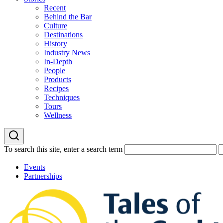
Recent
Behind the Bar
Culture
Destinations
History
Industry News
In-Depth
People
Products
Recipes
Techniques
Tours
Wellness
To search this site, enter a search term
Events
Partnerships