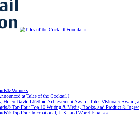
to Educate, Advance, and Support the global drinks industry and commun
wards® Winners
nounced at Tales of the Cocktail®
sts, Helen David Lifetime Achievement Award, Tales Visionary Award, 
ards® Top Four Top 10 Writing & Media, Books, and Product & Ingredi
ds® Top Four International, U.S., and World Finalists