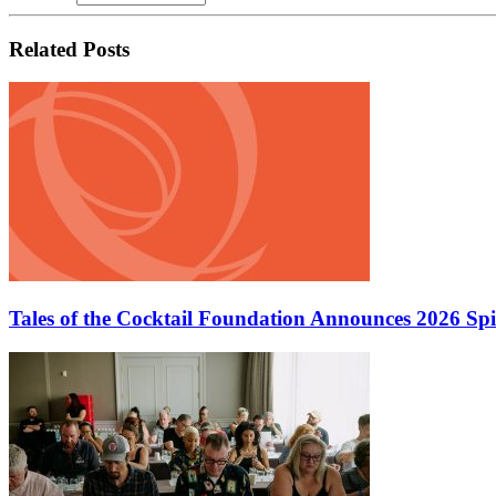
Related Posts
Tales of the Cocktail Foundation Announces 2026 Sp