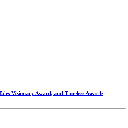
 Tales Visionary Award, and Timeless Awards