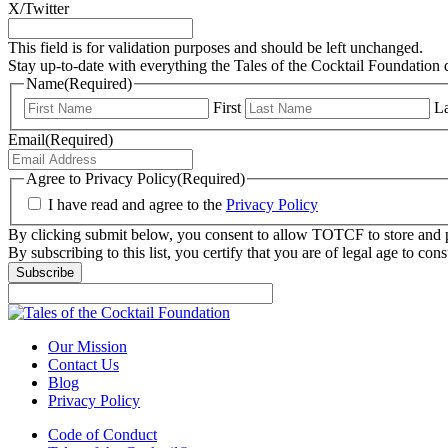
X/Twitter
This field is for validation purposes and should be left unchanged.
Stay up-to-date with everything the Tales of the Cocktail Foundation 
Name
(Required)
First
La
Email
(Required)
Agree to Privacy Policy
(Required)
I have read and agree to the
Privacy Policy
By clicking submit below, you consent to allow TOTCF to store and p
By subscribing to this list, you certify that you are of legal age to c
Subscribe
Our Mission
Contact Us
Blog
Privacy Policy
Code of Conduct