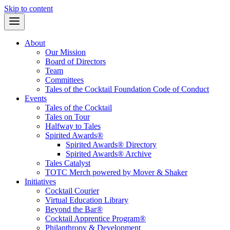
Skip to content
About
Our Mission
Board of Directors
Team
Committees
Tales of the Cocktail Foundation Code of Conduct
Events
Tales of the Cocktail
Tales on Tour
Halfway to Tales
Spirited Awards®
Spirited Awards® Directory
Spirited Awards® Archive
Tales Catalyst
TOTC Merch powered by Mover & Shaker
Initiatives
Cocktail Courier
Virtual Education Library
Beyond the Bar®
Cocktail Apprentice Program®
Philanthropy & Development