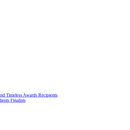
ities we touch.
and Timeless Awards Recipients
ents Finalists