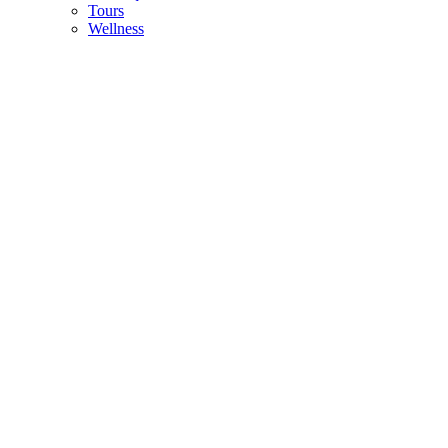
Tours
Wellness