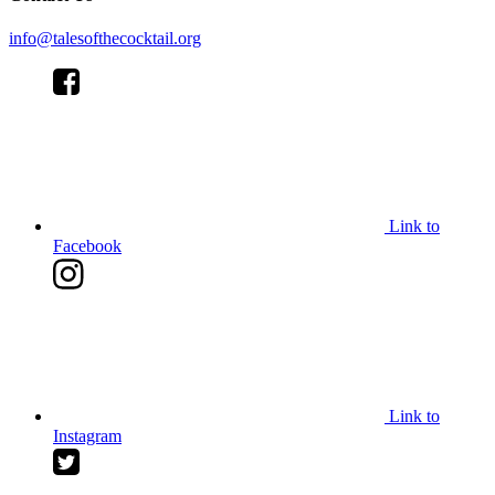
info@talesofthecocktail.org
Link to
Facebook
Link to
Instagram