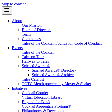
Skip to content
About
Our Mission
Board of Directors
Team
Committees
Tales of the Cocktail Foundation Code of Conduct
Events
Tales of the Cocktail
Tales on Tour
Halfway to Tales
Spirited Awards®
Spirited Awards® Directory
Spirited Awards® Archive
Tales Catalyst
TOTC Merch powered by Mover & Shaker
Initiatives
Cocktail Courier
Virtual Education Library
Beyond the Bar®
Cocktail Apprentice Program®
Philanthropy & Development