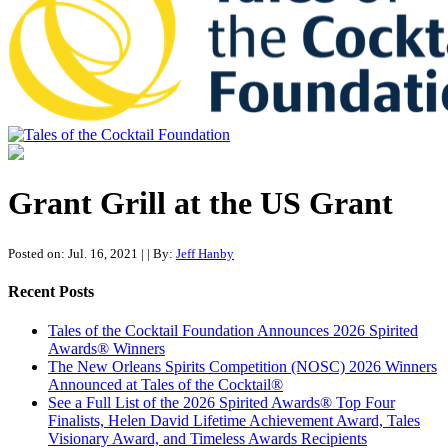
Tales of the Cocktail Foundation
Tales of the Cocktail Foundation platform seeks to act as a catalyst to
Educate, Advance, and Support the global drinks industry and
Grant Grill at the US Grant
communities we touch.
Posted on: Jul. 16, 2021
|
| By:
Jeff Hanby
Recent Posts
Tales of the Cocktail Foundation Announces 2026 Spirited
Awards® Winners
The New Orleans Spirits Competition (NOSC) 2026 Winners
Announced at Tales of the Cocktail®
See a Full List of the 2026 Spirited Awards® Top Four
Finalists, Helen David Lifetime Achievement Award, Tales
Visionary Award, and Timeless Awards Recipients