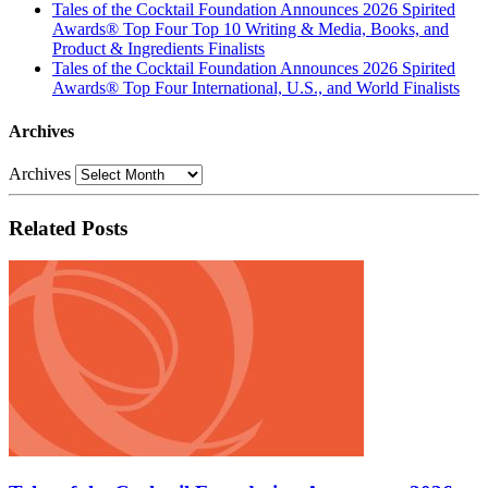
Tales of the Cocktail Foundation Announces 2026 Spirited
Awards® Top Four Top 10 Writing & Media, Books, and
Product & Ingredients Finalists
Tales of the Cocktail Foundation Announces 2026 Spirited
Awards® Top Four International, U.S., and World Finalists
Archives
Archives
Related Posts