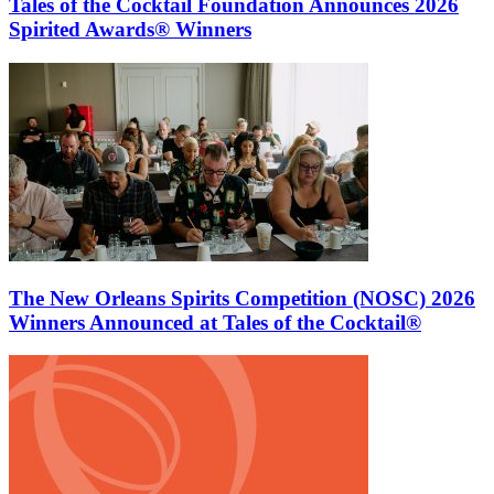
Tales of the Cocktail Foundation Announces 2026
Spirited Awards® Winners
The New Orleans Spirits Competition (NOSC) 2026
Winners Announced at Tales of the Cocktail®