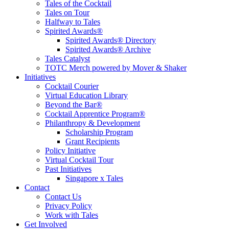
Tales of the Cocktail
Tales on Tour
Halfway to Tales
Spirited Awards®
Spirited Awards® Directory
Spirited Awards® Archive
Tales Catalyst
TOTC Merch powered by Mover & Shaker
Initiatives
Cocktail Courier
Virtual Education Library
Beyond the Bar®
Cocktail Apprentice Program®
Philanthropy & Development
Scholarship Program
Grant Recipients
Policy Initiative
Virtual Cocktail Tour
Past Initiatives
Singapore x Tales
Contact
Contact Us
Privacy Policy
Work with Tales
Get Involved