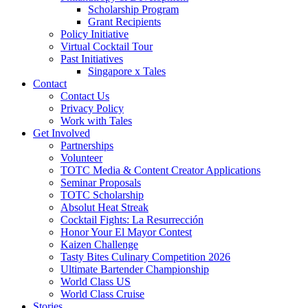
Scholarship Program
Grant Recipients
Policy Initiative
Virtual Cocktail Tour
Past Initiatives
Singapore x Tales
Contact
Contact Us
Privacy Policy
Work with Tales
Get Involved
Partnerships
Volunteer
TOTC Media & Content Creator Applications
Seminar Proposals
TOTC Scholarship
Absolut Heat Streak
Cocktail Fights: La Resurrección
Honor Your El Mayor Contest
Kaizen Challenge
Tasty Bites Culinary Competition 2026
Ultimate Bartender Championship
World Class US
World Class Cruise
Stories