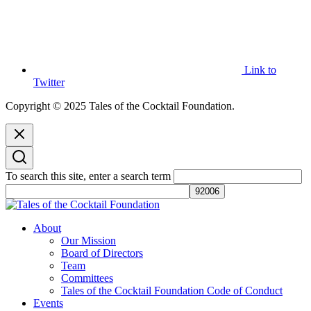
Link to
Twitter
Copyright © 2025 Tales of the Cocktail Foundation.
To search this site, enter a search term
Tales of the Cocktail Foundation
Tales of the Cocktail Foundation platform seeks to act as a catalyst to
About
Educate, Advance, and Support the global drinks industry and
Our Mission
communities we touch.
Board of Directors
Team
Committees
Tales of the Cocktail Foundation Code of Conduct
Events