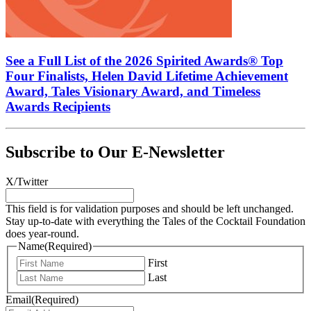
See a Full List of the 2026 Spirited Awards® Top
Four Finalists, Helen David Lifetime Achievement
Award, Tales Visionary Award, and Timeless
Awards Recipients
Subscribe to Our E-Newsletter
X/Twitter
This field is for validation purposes and should be left unchanged.
Stay up-to-date with everything the Tales of the Cocktail Foundation
does year-round.
Name
(Required)
First
Last
Email
(Required)