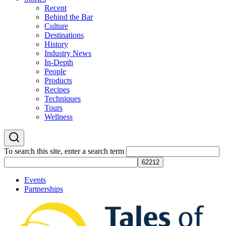
Recent
Behind the Bar
Culture
Destinations
History
Industry News
In-Depth
People
Products
Recipes
Techniques
Tours
Wellness
To search this site, enter a search term
Events
Partnerships