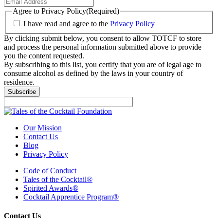
Agree to Privacy Policy
(Required)
I have read and agree to the
Privacy Policy
By clicking submit below, you consent to allow TOTCF to store
and process the personal information submitted above to provide
you the content requested.
By subscribing to this list, you certify that you are of legal age to
consume alcohol as defined by the laws in your country of
residence.
Our Mission
Contact Us
Blog
Privacy Policy
Code of Conduct
Tales of the Cocktail®
Spirited Awards®
Cocktail Apprentice Program®
Contact Us