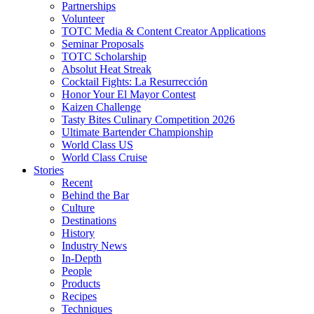
Partnerships
Volunteer
TOTC Media & Content Creator Applications
Seminar Proposals
TOTC Scholarship
Absolut Heat Streak
Cocktail Fights: La Resurrección
Honor Your El Mayor Contest
Kaizen Challenge
Tasty Bites Culinary Competition 2026
Ultimate Bartender Championship
World Class US
World Class Cruise
Stories
Recent
Behind the Bar
Culture
Destinations
History
Industry News
In-Depth
People
Products
Recipes
Techniques