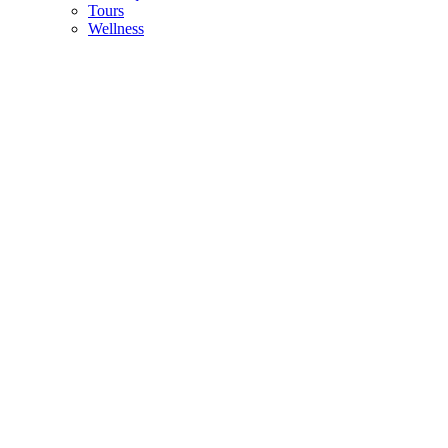
Tours
Wellness