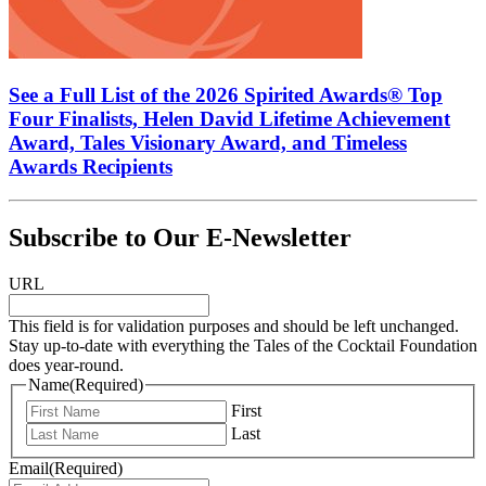
See a Full List of the 2026 Spirited Awards® Top
Four Finalists, Helen David Lifetime Achievement
Award, Tales Visionary Award, and Timeless
Awards Recipients
Subscribe to Our E-Newsletter
URL
This field is for validation purposes and should be left unchanged.
Stay up-to-date with everything the Tales of the Cocktail Foundation
does year-round.
Name
(Required)
First
Last
Email
(Required)