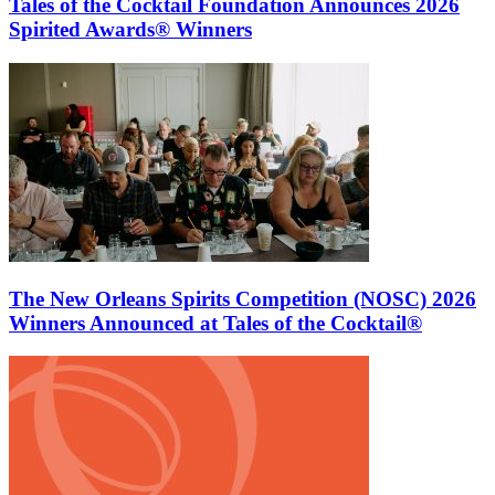
Tales of the Cocktail Foundation Announces 2026
Spirited Awards® Winners
The New Orleans Spirits Competition (NOSC) 2026
Winners Announced at Tales of the Cocktail®