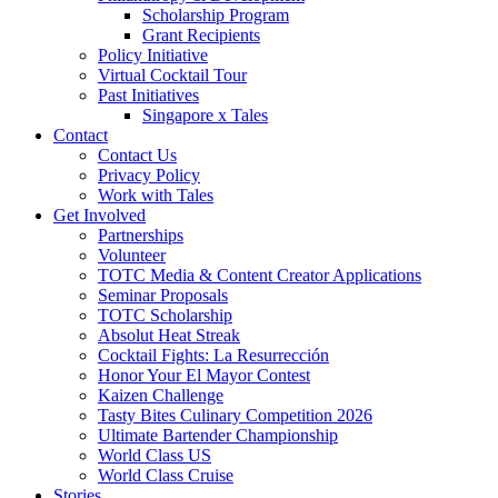
Scholarship Program
Grant Recipients
Policy Initiative
Virtual Cocktail Tour
Past Initiatives
Singapore x Tales
Contact
Contact Us
Privacy Policy
Work with Tales
Get Involved
Partnerships
Volunteer
TOTC Media & Content Creator Applications
Seminar Proposals
TOTC Scholarship
Absolut Heat Streak
Cocktail Fights: La Resurrección
Honor Your El Mayor Contest
Kaizen Challenge
Tasty Bites Culinary Competition 2026
Ultimate Bartender Championship
World Class US
World Class Cruise
Stories