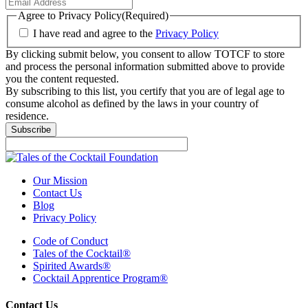
Agree to Privacy Policy
(Required)
I have read and agree to the
Privacy Policy
By clicking submit below, you consent to allow TOTCF to store
and process the personal information submitted above to provide
you the content requested.
By subscribing to this list, you certify that you are of legal age to
consume alcohol as defined by the laws in your country of
residence.
Our Mission
Contact Us
Blog
Privacy Policy
Code of Conduct
Tales of the Cocktail®
Spirited Awards®
Cocktail Apprentice Program®
Contact Us