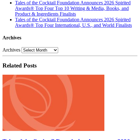
Tales of the Cocktail Foundation Announces 2026 Spirited
Awards® Top Four Top 10 Writing & Media, Books, and
Product & Ingredients Finalists
Tales of the Cocktail Foundation Announces 2026 Spirited
Awards® Top Four International, U.S., and World Finalists
Archives
Archives
Related Posts