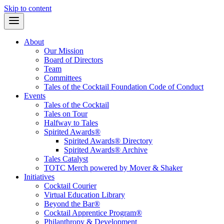
Skip to content
About
Our Mission
Board of Directors
Team
Committees
Tales of the Cocktail Foundation Code of Conduct
Events
Tales of the Cocktail
Tales on Tour
Halfway to Tales
Spirited Awards®
Spirited Awards® Directory
Spirited Awards® Archive
Tales Catalyst
TOTC Merch powered by Mover & Shaker
Initiatives
Cocktail Courier
Virtual Education Library
Beyond the Bar®
Cocktail Apprentice Program®
Philanthropy & Development