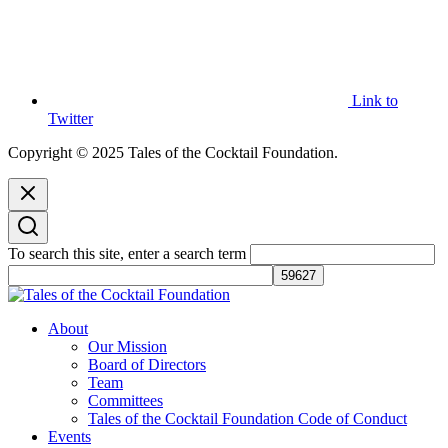
Link to
Twitter
Copyright © 2025 Tales of the Cocktail Foundation.
To search this site, enter a search term
Tales of the Cocktail Foundation
Tales of the Cocktail Foundation platform seeks to act as a catalyst to
About
Educate, Advance, and Support the global drinks industry and
Our Mission
communities we touch.
Board of Directors
Team
Committees
Tales of the Cocktail Foundation Code of Conduct
Events