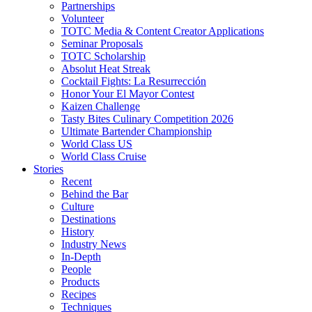
Partnerships
Volunteer
TOTC Media & Content Creator Applications
Seminar Proposals
TOTC Scholarship
Absolut Heat Streak
Cocktail Fights: La Resurrección
Honor Your El Mayor Contest
Kaizen Challenge
Tasty Bites Culinary Competition 2026
Ultimate Bartender Championship
World Class US
World Class Cruise
Stories
Recent
Behind the Bar
Culture
Destinations
History
Industry News
In-Depth
People
Products
Recipes
Techniques