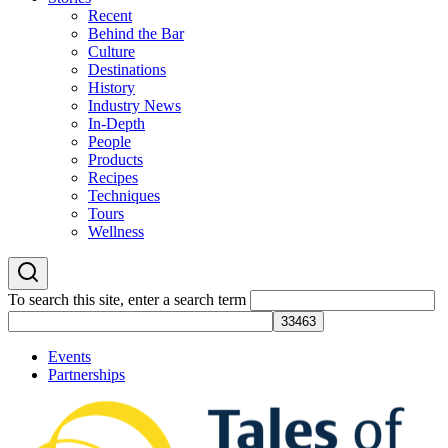
Recent
Behind the Bar
Culture
Destinations
History
Industry News
In-Depth
People
Products
Recipes
Techniques
Tours
Wellness
To search this site, enter a search term
Events
Partnerships