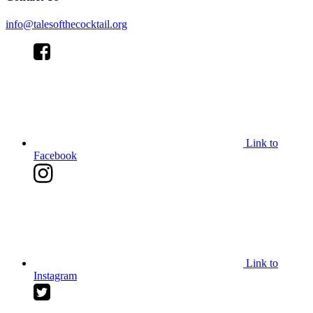
info@talesofthecocktail.org
Link to
Facebook
Link to
Instagram