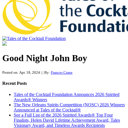
Tales of the Cocktail Foundation
Tales of the Cocktail Foundation platform seeks to act as a catalyst to
Educate, Advance, and Support the global drinks industry and
Good Night John Boy
communities we touch.
Posted on: Apr. 18, 2024
|
| By:
Frances Crane
Recent Posts
Tales of the Cocktail Foundation Announces 2026 Spirited
Awards® Winners
The New Orleans Spirits Competition (NOSC) 2026 Winners
Announced at Tales of the Cocktail®
See a Full List of the 2026 Spirited Awards® Top Four
Finalists, Helen David Lifetime Achievement Award, Tales
Visionary Award, and Timeless Awards Recipients