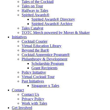
Tales of the Cocktail
Tales on Tour
Halfway to Tales
Spirited Awards®
Spirited Awards® Directory
Spirited Awards® Archive
Tales Catalyst
TOTC Merch powered by Mover & Shaker
Initiatives
Cocktail Courier
Virtual Education Library
Beyond the Bar®
Cocktail Apprentice Program®
Philanthropy & Development
Scholarship Program
Grant Recipients
Policy Initiative
Virtual Cocktail Tour
Past Initiatives
Singapore x Tales
Contact
Contact Us
Privacy Policy
Work with Tales
Get Involved