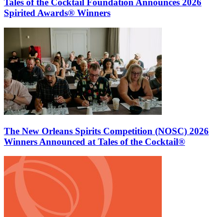
Tales of the Cocktail Foundation Announces 2026
Spirited Awards® Winners
The New Orleans Spirits Competition (NOSC) 2026
Winners Announced at Tales of the Cocktail®