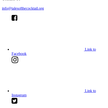
info@talesofthecocktail.org
Link to
Facebook
Link to
Instagram