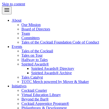
Skip to content
About
Our Mission
Board of Directors
Team
Committees
Tales of the Cocktail Foundation Code of Conduct
Events
Tales of the Cocktail
Tales on Tour
Halfway to Tales
Spirited Awards®
Spirited Awards® Directory
Spirited Awards® Archive
Tales Catalyst
TOTC Merch powered by Mover & Shaker
Initiatives
Cocktail Courier
Virtual Education Library
Beyond the Bar®
Cocktail Apprentice Program®
Philanthropy & Development