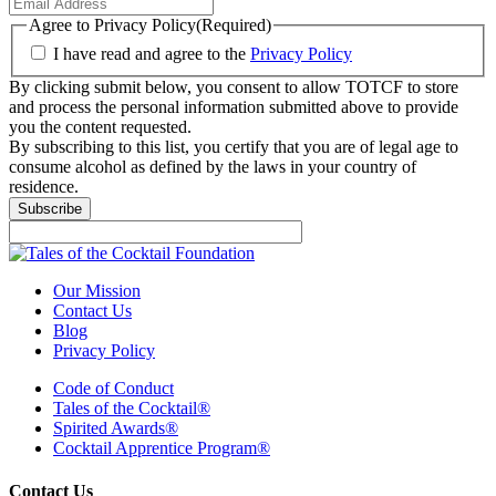
Agree to Privacy Policy
(Required)
I have read and agree to the
Privacy Policy
By clicking submit below, you consent to allow TOTCF to store
and process the personal information submitted above to provide
you the content requested.
By subscribing to this list, you certify that you are of legal age to
consume alcohol as defined by the laws in your country of
residence.
Our Mission
Contact Us
Blog
Privacy Policy
Code of Conduct
Tales of the Cocktail®
Spirited Awards®
Cocktail Apprentice Program®
Contact Us