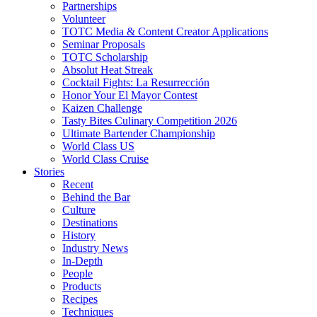
Partnerships
Volunteer
TOTC Media & Content Creator Applications
Seminar Proposals
TOTC Scholarship
Absolut Heat Streak
Cocktail Fights: La Resurrección
Honor Your El Mayor Contest
Kaizen Challenge
Tasty Bites Culinary Competition 2026
Ultimate Bartender Championship
World Class US
World Class Cruise
Stories
Recent
Behind the Bar
Culture
Destinations
History
Industry News
In-Depth
People
Products
Recipes
Techniques