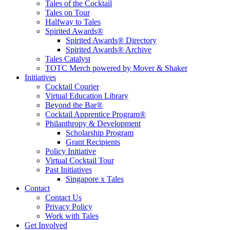
Tales of the Cocktail
Tales on Tour
Halfway to Tales
Spirited Awards®
Spirited Awards® Directory
Spirited Awards® Archive
Tales Catalyst
TOTC Merch powered by Mover & Shaker
Initiatives
Cocktail Courier
Virtual Education Library
Beyond the Bar®
Cocktail Apprentice Program®
Philanthropy & Development
Scholarship Program
Grant Recipients
Policy Initiative
Virtual Cocktail Tour
Past Initiatives
Singapore x Tales
Contact
Contact Us
Privacy Policy
Work with Tales
Get Involved