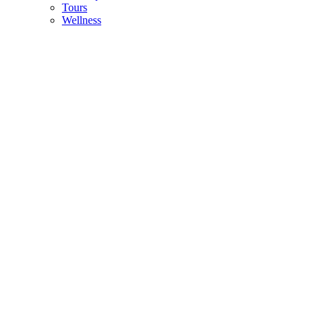
Tours
Wellness