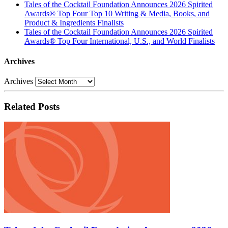
Tales of the Cocktail Foundation Announces 2026 Spirited
Awards® Top Four Top 10 Writing & Media, Books, and
Product & Ingredients Finalists
Tales of the Cocktail Foundation Announces 2026 Spirited
Awards® Top Four International, U.S., and World Finalists
Archives
Archives
Related Posts