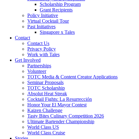
Scholarship Program
Grant Recipients
Policy Initiative
Virtual Cocktail Tour
Past Initiatives
Singapore x Tales
Contact
Contact Us
Privacy Policy
Work with Tales
Get Involved
Partnerships
Volunteer
TOTC Media & Content Creator Applications
Seminar Proposals
TOTC Scholarship
Absolut Heat Streak
Cocktail Fights: La Resurrección
Honor Your El Mayor Contest
Kaizen Challenge
Tasty Bites Culinary Competition 2026
Ultimate Bartender Championship
World Class US
World Class Cruise
Stories