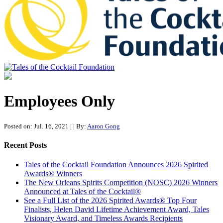
Tales of the Cocktail Foundation
Tales of the Cocktail Foundation platform seeks to act as a catalyst to
Educate, Advance, and Support the global drinks industry and
Employees Only
communities we touch.
Posted on: Jul. 16, 2021
|
| By:
Aaron Gong
Recent Posts
Tales of the Cocktail Foundation Announces 2026 Spirited
Awards® Winners
The New Orleans Spirits Competition (NOSC) 2026 Winners
Announced at Tales of the Cocktail®
See a Full List of the 2026 Spirited Awards® Top Four
Finalists, Helen David Lifetime Achievement Award, Tales
Visionary Award, and Timeless Awards Recipients