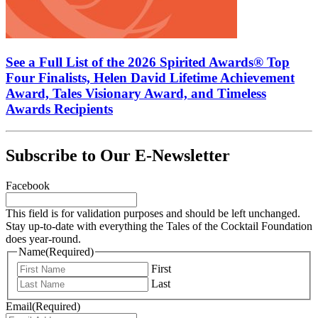
See a Full List of the 2026 Spirited Awards® Top
Four Finalists, Helen David Lifetime Achievement
Award, Tales Visionary Award, and Timeless
Awards Recipients
Subscribe to Our E-Newsletter
Facebook
This field is for validation purposes and should be left unchanged.
Stay up-to-date with everything the Tales of the Cocktail Foundation
does year-round.
Name
(Required)
First
Last
Email
(Required)