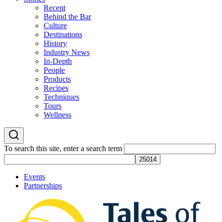
Recent
Behind the Bar
Culture
Destinations
History
Industry News
In-Depth
People
Products
Recipes
Techniques
Tours
Wellness
To search this site, enter a search term
Events
Partnerships