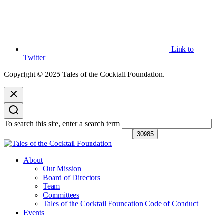
Link to
Twitter
Copyright © 2025 Tales of the Cocktail Foundation.
To search this site, enter a search term
Tales of the Cocktail Foundation
Tales of the Cocktail Foundation platform seeks to act as a catalyst to
About
Educate, Advance, and Support the global drinks industry and
Our Mission
communities we touch.
Board of Directors
Team
Committees
Tales of the Cocktail Foundation Code of Conduct
Events