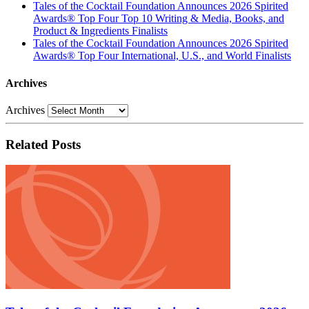
Tales of the Cocktail Foundation Announces 2026 Spirited
Awards® Top Four Top 10 Writing & Media, Books, and
Product & Ingredients Finalists
Tales of the Cocktail Foundation Announces 2026 Spirited
Awards® Top Four International, U.S., and World Finalists
Archives
Archives
Related Posts