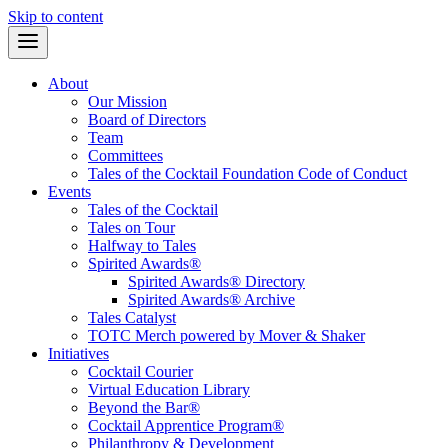
Skip to content
About
Our Mission
Board of Directors
Team
Committees
Tales of the Cocktail Foundation Code of Conduct
Events
Tales of the Cocktail
Tales on Tour
Halfway to Tales
Spirited Awards®
Spirited Awards® Directory
Spirited Awards® Archive
Tales Catalyst
TOTC Merch powered by Mover & Shaker
Initiatives
Cocktail Courier
Virtual Education Library
Beyond the Bar®
Cocktail Apprentice Program®
Philanthropy & Development