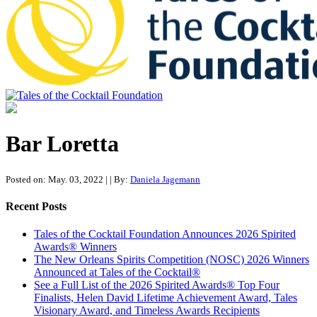
Tales of the Cocktail Foundation
Tales of the Cocktail Foundation platform seeks to act as a catalyst to
Educate, Advance, and Support the global drinks industry and
Bar Loretta
communities we touch.
Posted on: May. 03, 2022
|
| By:
Daniela Jagemann
Recent Posts
Tales of the Cocktail Foundation Announces 2026 Spirited
Awards® Winners
The New Orleans Spirits Competition (NOSC) 2026 Winners
Announced at Tales of the Cocktail®
See a Full List of the 2026 Spirited Awards® Top Four
Finalists, Helen David Lifetime Achievement Award, Tales
Visionary Award, and Timeless Awards Recipients