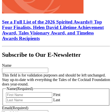
See a Full List of the 2026 Spirited Awards® Top
Four Finalists, Helen David Lifetime Achievement
Award, Tales Visionary Award, and Timeless
Awards Recipients
Subscribe to Our E-Newsletter
Name
This field is for validation purposes and should be left unchanged.
Stay up-to-date with everything the Tales of the Cocktail Foundation
does year-round.
Name
(Required)
First
Last
Email
(Required)