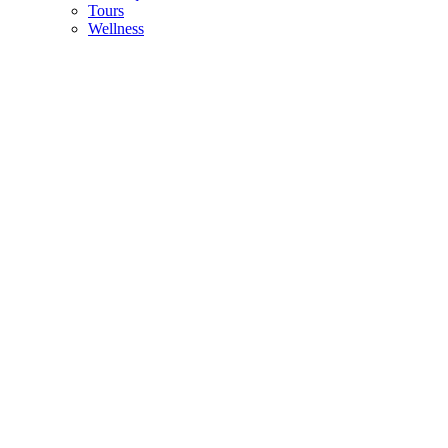
Tours
Wellness