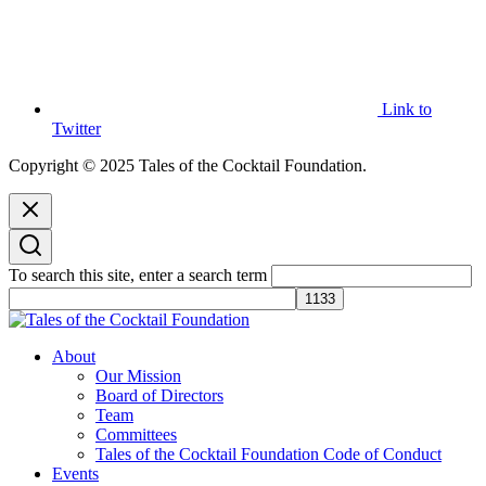
Link to
Twitter
Copyright © 2025 Tales of the Cocktail Foundation.
To search this site, enter a search term
Tales of the Cocktail Foundation
Tales of the Cocktail Foundation platform seeks to act as a catalyst to
About
Educate, Advance, and Support the global drinks industry and
Our Mission
communities we touch.
Board of Directors
Team
Committees
Tales of the Cocktail Foundation Code of Conduct
Events