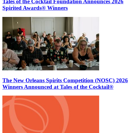
Tales of the Cocktail Foundation Announces 2026
Spirited Awards® Winners
The New Orleans Spirits Competition (NOSC) 2026
Winners Announced at Tales of the Cocktail®