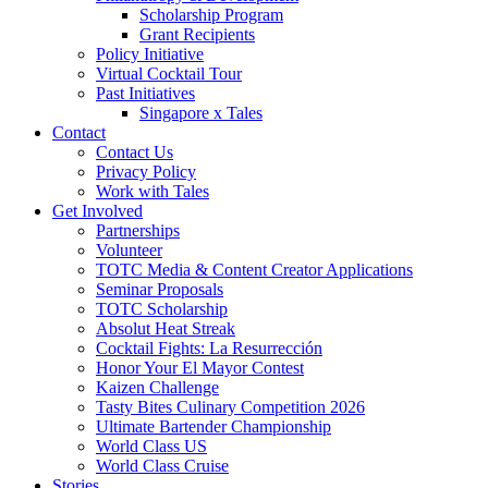
Scholarship Program
Grant Recipients
Policy Initiative
Virtual Cocktail Tour
Past Initiatives
Singapore x Tales
Contact
Contact Us
Privacy Policy
Work with Tales
Get Involved
Partnerships
Volunteer
TOTC Media & Content Creator Applications
Seminar Proposals
TOTC Scholarship
Absolut Heat Streak
Cocktail Fights: La Resurrección
Honor Your El Mayor Contest
Kaizen Challenge
Tasty Bites Culinary Competition 2026
Ultimate Bartender Championship
World Class US
World Class Cruise
Stories