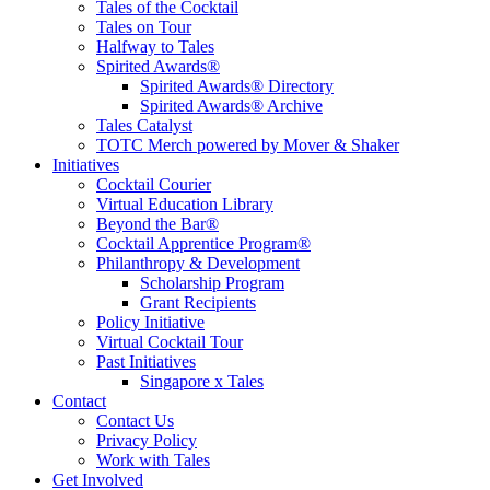
Tales of the Cocktail
Tales on Tour
Halfway to Tales
Spirited Awards®
Spirited Awards® Directory
Spirited Awards® Archive
Tales Catalyst
TOTC Merch powered by Mover & Shaker
Initiatives
Cocktail Courier
Virtual Education Library
Beyond the Bar®
Cocktail Apprentice Program®
Philanthropy & Development
Scholarship Program
Grant Recipients
Policy Initiative
Virtual Cocktail Tour
Past Initiatives
Singapore x Tales
Contact
Contact Us
Privacy Policy
Work with Tales
Get Involved