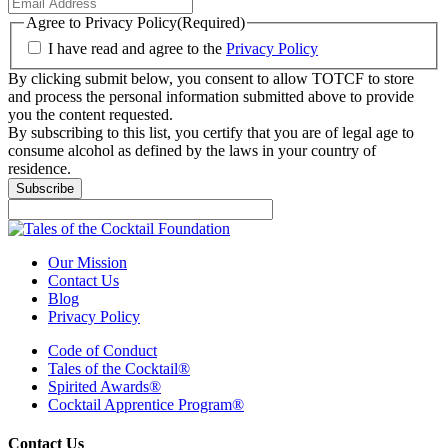
Agree to Privacy Policy
(Required)
I have read and agree to the
Privacy Policy
By clicking submit below, you consent to allow TOTCF to store
and process the personal information submitted above to provide
you the content requested.
By subscribing to this list, you certify that you are of legal age to
consume alcohol as defined by the laws in your country of
residence.
Subscribe
Our Mission
Contact Us
Blog
Privacy Policy
Code of Conduct
Tales of the Cocktail®
Spirited Awards®
Cocktail Apprentice Program®
Contact Us