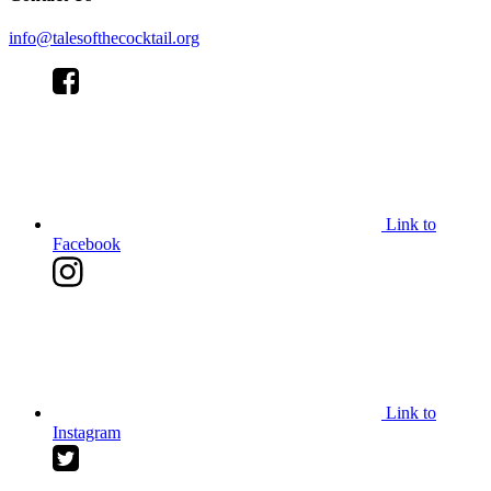
info@talesofthecocktail.org
Link to
Facebook
Link to
Instagram