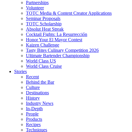
Partnerships
Volunteer
TOTC Media & Content Creator Applications
Seminar Proposals
TOTC Scholarship
Absolut Heat Streak
Cocktail Fights: La Resurrección
Honor Your El Mayor Contest
Kaizen Challenge
Tasty Bites Culinary Competition 2026
Ultimate Bartender Championship
World Class US
World Class Cruise
Stories
Recent
Behind the Bar
Culture
Destinations
History
Industry News
In-Depth
People
Products
Recipes
Techniques