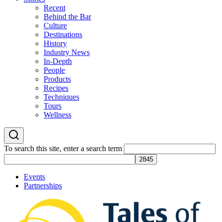
Recent
Behind the Bar
Culture
Destinations
History
Industry News
In-Depth
People
Products
Recipes
Techniques
Tours
Wellness
To search this site, enter a search term
Events
Partnerships