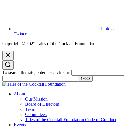
Link to
Twitter
Copyright © 2025 Tales of the Cocktail Foundation.
To search this site, enter a search term
Tales of the Cocktail Foundation
Tales of the Cocktail Foundation platform seeks to act as a catalyst to
About
Educate, Advance, and Support the global drinks industry and
Our Mission
communities we touch.
Board of Directors
Team
Committees
Tales of the Cocktail Foundation Code of Conduct
Events