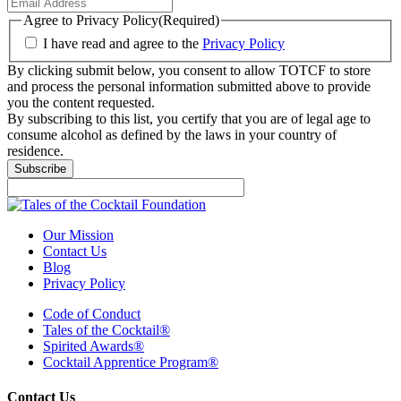
Agree to Privacy Policy
(Required)
I have read and agree to the
Privacy Policy
By clicking submit below, you consent to allow TOTCF to store
and process the personal information submitted above to provide
you the content requested.
By subscribing to this list, you certify that you are of legal age to
consume alcohol as defined by the laws in your country of
residence.
Subscribe
Our Mission
Contact Us
Blog
Privacy Policy
Code of Conduct
Tales of the Cocktail®
Spirited Awards®
Cocktail Apprentice Program®
Contact Us