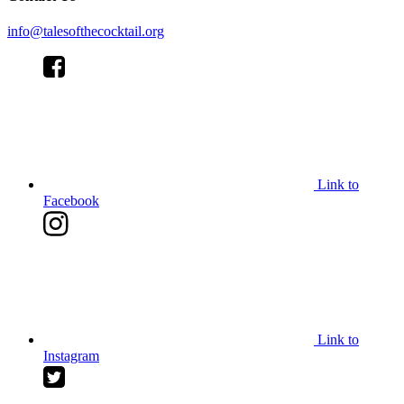
info@talesofthecocktail.org
Link to
Facebook
Link to
Instagram