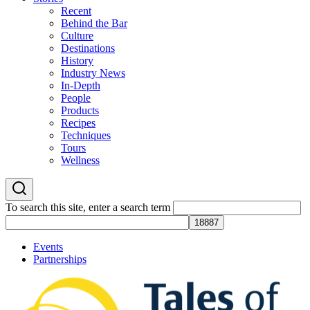
Recent
Behind the Bar
Culture
Destinations
History
Industry News
In-Depth
People
Products
Recipes
Techniques
Tours
Wellness
To search this site, enter a search term
Events
Partnerships