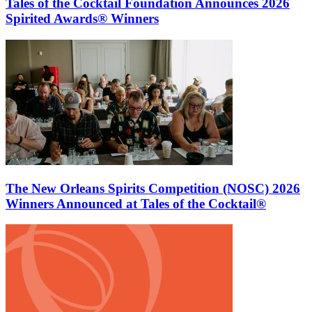
Tales of the Cocktail Foundation Announces 2026
Spirited Awards® Winners
The New Orleans Spirits Competition (NOSC) 2026
Winners Announced at Tales of the Cocktail®