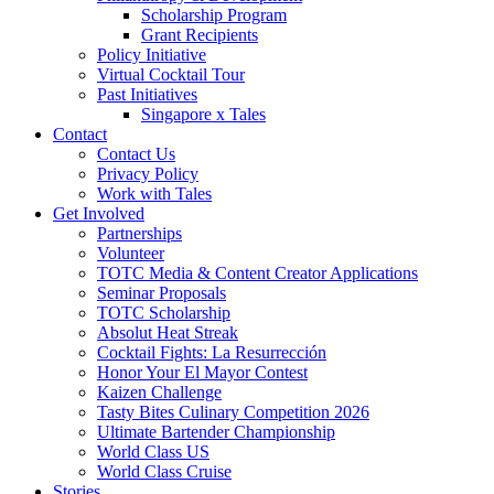
Scholarship Program
Grant Recipients
Policy Initiative
Virtual Cocktail Tour
Past Initiatives
Singapore x Tales
Contact
Contact Us
Privacy Policy
Work with Tales
Get Involved
Partnerships
Volunteer
TOTC Media & Content Creator Applications
Seminar Proposals
TOTC Scholarship
Absolut Heat Streak
Cocktail Fights: La Resurrección
Honor Your El Mayor Contest
Kaizen Challenge
Tasty Bites Culinary Competition 2026
Ultimate Bartender Championship
World Class US
World Class Cruise
Stories