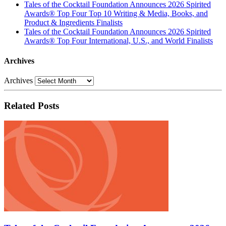
Tales of the Cocktail Foundation Announces 2026 Spirited
Awards® Top Four Top 10 Writing & Media, Books, and
Product & Ingredients Finalists
Tales of the Cocktail Foundation Announces 2026 Spirited
Awards® Top Four International, U.S., and World Finalists
Archives
Archives
Related Posts