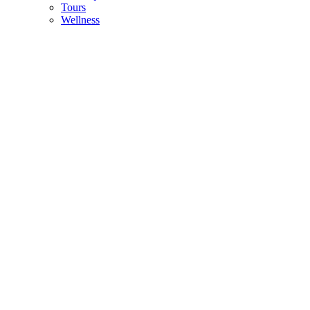
Tours
Wellness