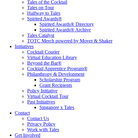
Tales of the Cocktail
Tales on Tour
Halfway to Tales
Spirited Awards®
Spirited Awards® Directory
Spirited Awards® Archive
Tales Catalyst
TOTC Merch powered by Mover & Shaker
Initiatives
Cocktail Courier
Virtual Education Library
Beyond the Bar®
Cocktail Apprentice Program®
Philanthropy & Development
Scholarship Program
Grant Recipients
Policy Initiative
Virtual Cocktail Tour
Past Initiatives
Singapore x Tales
Contact
Contact Us
Privacy Policy
Work with Tales
Get Involved