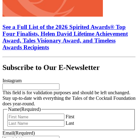
See a Full List of the 2026 Spirited Awards® Top
Four Finalists, Helen David Lifetime Achievement
Award, Tales Visionary Award, and Timeless
Awards Recipients
Subscribe to Our E-Newsletter
Instagram
This field is for validation purposes and should be left unchanged.
Stay up-to-date with everything the Tales of the Cocktail Foundation
does year-round.
Name
(Required)
First
Last
Email
(Required)