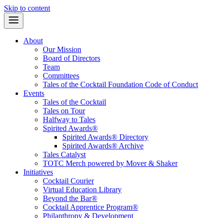
Skip to content
About
Our Mission
Board of Directors
Team
Committees
Tales of the Cocktail Foundation Code of Conduct
Events
Tales of the Cocktail
Tales on Tour
Halfway to Tales
Spirited Awards®
Spirited Awards® Directory
Spirited Awards® Archive
Tales Catalyst
TOTC Merch powered by Mover & Shaker
Initiatives
Cocktail Courier
Virtual Education Library
Beyond the Bar®
Cocktail Apprentice Program®
Philanthropy & Development