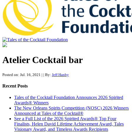
Tales of the Cocktail Foundation
Tales of the Cocktail Foundation platform seeks to act as a catalyst to
Educate, Advance, and Support the global drinks industry and
Atelier Cocktail bar
communities we touch.
Posted on: Jul. 16, 2021
|
| By:
Jeff Hanby
Recent Posts
Tales of the Cocktail Foundation Announces 2026 Spirited
Awards® Winners
The New Orleans Spirits Competition (NOSC) 2026 Winners
Announced at Tales of the Cocktail®
See a Full List of the 2026 Spirited Awards® Top Four
Finalists, Helen David Lifetime Achievement Award, Tales
Visionary Award, and Timeless Awards Recipients