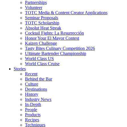
Partnerships
Volunteer
TOTC Media & Content Creator Applications
Seminar Proposals
TOTC Scholarship
Absolut Heat Streak
Cocktail Fights: La Resurrección
Honor Your El Mayor Contest
Kaizen Challenge
Tasty Bites Culinary Competition 2026
Ultimate Bartender Championship
World Class US
World Class Cruise
Stories
Recent
Behind the Bar
Culture
Destinations
History
Industry News
In-Depth
People
Products
Recipes
Techniques