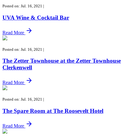
Posted on: Jul. 16, 2021
|
UVA Wine & Cocktail Bar
Read More
Posted on: Jul. 16, 2021
|
The Zetter Townhouse at the Zetter Townhouse
Clerkenwell
Read More
Posted on: Jul. 16, 2021
|
The Spare Room at The Roosevelt Hotel
Read More