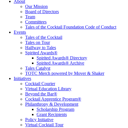
Tales of the Cocktail Foundation
Tales of the Cocktail Foundation platform seeks to act as a catalyst to
About
Educate, Advance, and Support the global drinks industry and
Our Mission
communities we touch.
Board of Directors
Team
Committees
Tales of the Cocktail Foundation Code of Conduct
Events
Tales of the Cocktail
Tales on Tour
Halfway to Tales
Spirited Awards®
Spirited Awards® Directory
Spirited Awards® Archive
Tales Catalyst
TOTC Merch powered by Mover & Shaker
Initiatives
Cocktail Courier
Virtual Education Library
Beyond the Bar®
Cocktail Apprentice Program®
Philanthropy & Development
Scholarship Program
Grant Recipients
Policy Initiative
Virtual Cocktail Tour