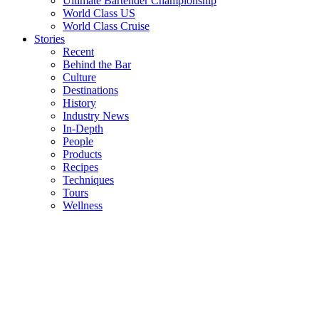
Ultimate Bartender Championship
World Class US
World Class Cruise
Stories
Recent
Behind the Bar
Culture
Destinations
History
Industry News
In-Depth
People
Products
Recipes
Techniques
Tours
Wellness