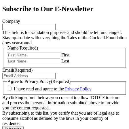
Subscribe to Our E-Newsletter
Company
This field is for validation purposes and should be left unchanged.
Stay up-to-date with everything the Tales of the Cocktail Foundation
does year-round.
Name
(Required)
First
Last
Email
(Required)
Agree to Privacy Policy
(Required)
I have read and agree to the
Privacy Policy
By clicking submit below, you consent to allow TOTCF to store
and process the personal information submitted above to provide
you the content requested.
By subscribing to this list, you certify that you are of legal age to
consume alcohol as defined by the laws in your country of
residence.