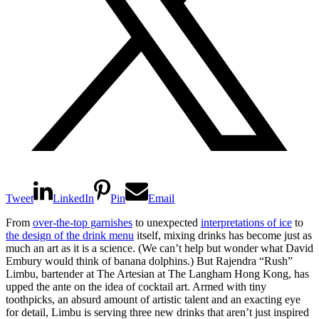
Tweet
LinkedIn
Pin
Email
From
over-the-top garnishes
to unexpected
interpretations of ice
to
the design of the drink menu
itself, mixing drinks has become just as
much an art as it is a science. (We can’t help but wonder what David
Embury would think of banana dolphins.) But Rajendra “Rush”
Limbu, bartender at The Artesian at The Langham Hong Kong, has
upped the ante on the idea of cocktail art. Armed with tiny
toothpicks, an absurd amount of artistic talent and an exacting eye
for detail, Limbu is serving three new drinks that aren’t just inspired