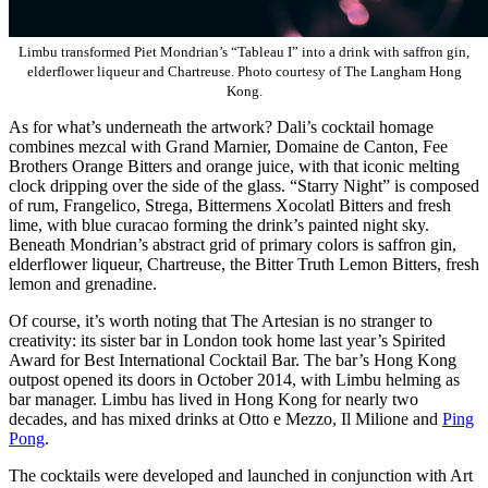
Limbu transformed Piet Mondrian’s “Tableau I” into a drink with saffron gin,
elderflower liqueur and Chartreuse. Photo courtesy of The Langham Hong
Kong.
As for what’s underneath the artwork? Dali’s cocktail homage
combines mezcal with Grand Marnier, Domaine de Canton, Fee
Brothers Orange Bitters and orange juice, with that iconic melting
clock dripping over the side of the glass. “Starry Night” is composed
of rum, Frangelico, Strega, Bittermens Xocolatl Bitters and fresh
lime, with blue curacao forming the drink’s painted night sky.
Beneath Mondrian’s abstract grid of primary colors is saffron gin,
elderflower liqueur, Chartreuse, the Bitter Truth Lemon Bitters, fresh
lemon and grenadine.
Of course, it’s worth noting that The Artesian is no stranger to
creativity: its sister bar in London took home last year’s Spirited
Award for Best International Cocktail Bar. The bar’s Hong Kong
outpost opened its doors in October 2014, with Limbu helming as
bar manager. Limbu has lived in Hong Kong for nearly two
decades, and has mixed drinks at Otto e Mezzo, Il Milione and
Ping
Pong
.
The cocktails were developed and launched in conjunction with Art