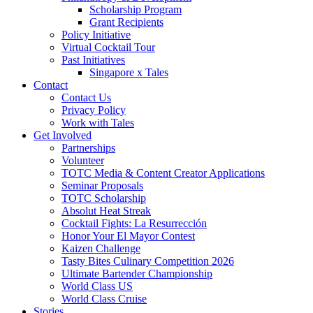
Scholarship Program
Grant Recipients
Policy Initiative
Virtual Cocktail Tour
Past Initiatives
Singapore x Tales
Contact
Contact Us
Privacy Policy
Work with Tales
Get Involved
Partnerships
Volunteer
TOTC Media & Content Creator Applications
Seminar Proposals
TOTC Scholarship
Absolut Heat Streak
Cocktail Fights: La Resurrección
Honor Your El Mayor Contest
Kaizen Challenge
Tasty Bites Culinary Competition 2026
Ultimate Bartender Championship
World Class US
World Class Cruise
Stories