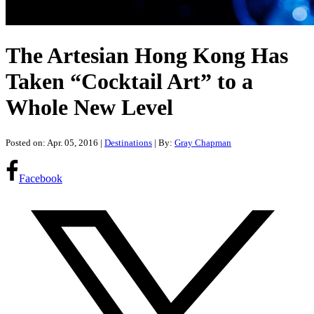
The Artesian Hong Kong Has
Taken “Cocktail Art” to a
Whole New Level
Posted on: Apr. 05, 2016
|
Destinations
| By:
Gray Chapman
Facebook