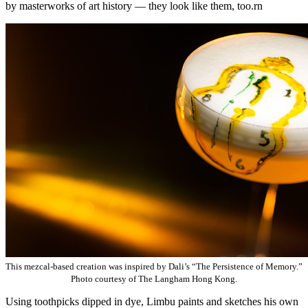
by masterworks of art history — they look like them, too.rn
This mezcal-based creation was inspired by Dali’s “The Persistence of Memory.”
Photo courtesy of The Langham Hong Kong.
Using toothpicks dipped in dye, Limbu paints and sketches his own