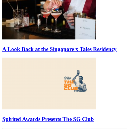
A Look Back at the Singapore x Tales Residency
Spirited Awards Presents The SG Club