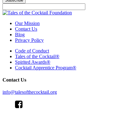
Our Mission
Contact Us
Blog
Privacy Policy
Code of Conduct
Tales of the Cocktail®
Spirited Awards®
Cocktail Apprentice Program®
Contact Us
info@talesofthecocktail.org