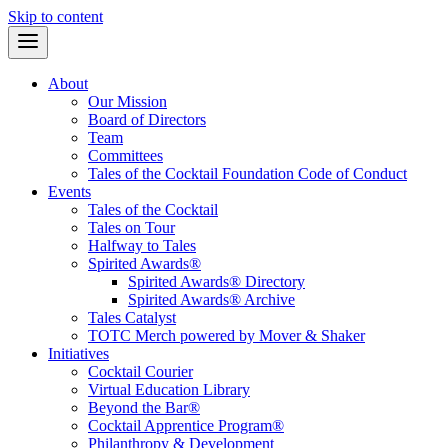
Skip to content
About
Our Mission
Board of Directors
Team
Committees
Tales of the Cocktail Foundation Code of Conduct
Events
Tales of the Cocktail
Tales on Tour
Halfway to Tales
Spirited Awards®
Spirited Awards® Directory
Spirited Awards® Archive
Tales Catalyst
TOTC Merch powered by Mover & Shaker
Initiatives
Cocktail Courier
Virtual Education Library
Beyond the Bar®
Cocktail Apprentice Program®
Philanthropy & Development