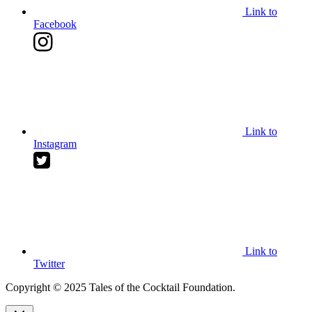
Link to
Facebook
Link to
Instagram
Link to
Twitter
Copyright © 2025 Tales of the Cocktail Foundation.