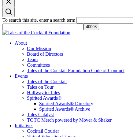
To search this site, enter a search term
Tales of the Cocktail Foundation
Tales of the Cocktail Foundation platform seeks to act as a catalyst to
About
Educate, Advance, and Support the global drinks industry and
Our Mission
communities we touch.
Board of Directors
Team
Committees
Tales of the Cocktail Foundation Code of Conduct
Events
Tales of the Cocktail
Tales on Tour
Halfway to Tales
Spirited Awards®
Spirited Awards® Directory
Spirited Awards® Archive
Tales Catalyst
TOTC Merch powered by Mover & Shaker
Initiatives
Cocktail Courier
Virtual Education Library