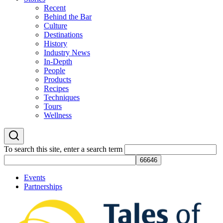
Recent
Behind the Bar
Culture
Destinations
History
Industry News
In-Depth
People
Products
Recipes
Techniques
Tours
Wellness
To search this site, enter a search term
Events
Partnerships