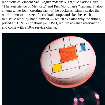
renditions of Vincent Van Gogh’s “Starry Night,” Salvador Dali’s
“The Persistence of Memory,” and Piet Mondrian’s “Tableau I” atop
an egg white foam cresting each of the cocktails. Limbu scales the
work down to the size of a cocktail coupe and sketches each
miniscule work by hand himself — which explains why the drinks,
priced at HK$158 or about $20 USD, require advance reservation
and come with a 10% service charge.