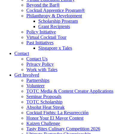
Beyond the Bar®
Cocktail Apprentice Program®
Philanthropy & Development
Scholarship Program
Grant Recipients
Policy Initiative
Virtual Cocktail Tour
Past Initiatives
Singapore x Tales
Contact
Contact Us
Privacy Policy
Work with Tales
Get Involved
Partnerships
Volunteer
TOTC Media & Content Creator Applications
Seminar Proposals
TOTC Scholarship
Absolut Heat Streak
Cocktail Fights: La Resurrección
Honor Your El Mayor Contest
Kaizen Challenge
Tasty Bites Culinary Competition 2026