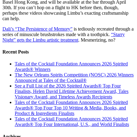
Basel Hong Kong, and will be available at the bar through April
30th. If you can’t hop on a flight to HK before then, though,
perhaps these videos showcasing Limbu’s exacting craftsmanship
can help.
Dali’s “The Persistence of Memory”
is tediously recreated through a
series of minuscule brushstrokes made with a toothpick.
“Starry
Night” gets the Limbu artistic treatment
. Mesmerizing, no?
Recent Posts
Tales of the Cocktail Foundation Announces 2026 Spirited
Awards® Winners
The New Orleans Spirits Competition (NOSC) 2026 Winners
Announced at Tales of the Cocktail®
See a Full List of the 2026 Spirited Awards® Top Four
Finalists, Helen David Lifetime Achievement Award, Tales
Visionary Award, and Timeless Awards Recipients
Tales of the Cocktail Foundation Announces 2026 Spirited
Awards® Top Four Top 10 Writing & Media, Books, and
Product & Ingredients Finalists
Tales of the Cocktail Foundation Announces 2026 Spirited
Awards® Top Four International, U.S., and World Finalists
Archives