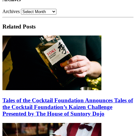
Archives
Related Posts
Tales of the Cocktail Foundation Announces Tales of
the Cocktail Foundation’s Kaizen Challenge
Presented by The House of Suntory Dojo