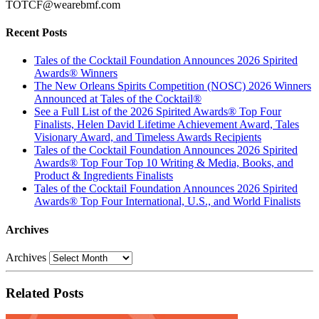
TOTCF@wearebmf.com
Recent Posts
Tales of the Cocktail Foundation Announces 2026 Spirited
Awards® Winners
The New Orleans Spirits Competition (NOSC) 2026 Winners
Announced at Tales of the Cocktail®
See a Full List of the 2026 Spirited Awards® Top Four
Finalists, Helen David Lifetime Achievement Award, Tales
Visionary Award, and Timeless Awards Recipients
Tales of the Cocktail Foundation Announces 2026 Spirited
Awards® Top Four Top 10 Writing & Media, Books, and
Product & Ingredients Finalists
Tales of the Cocktail Foundation Announces 2026 Spirited
Awards® Top Four International, U.S., and World Finalists
Archives
Archives
Related Posts