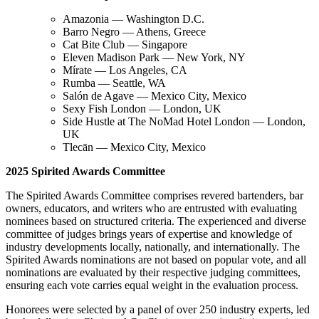
Amazonia — Washington D.C.
Barro Negro — Athens, Greece
Cat Bite Club — Singapore
Eleven Madison Park — New York, NY
Mírate — Los Angeles, CA
Rumba — Seattle, WA
Salón de Agave — Mexico City, Mexico
Sexy Fish London — London, UK
Side Hustle at The NoMad Hotel London — London,
UK
Tlecān — Mexico City, Mexico
2025 Spirited Awards Committee
The Spirited Awards Committee comprises revered bartenders, bar
owners, educators, and writers who are entrusted with evaluating
nominees based on structured criteria. The experienced and diverse
committee of judges brings years of expertise and knowledge of
industry developments locally, nationally, and internationally. The
Spirited Awards nominations are not based on popular vote, and all
nominations are evaluated by their respective judging committees,
ensuring each vote carries equal weight in the evaluation process.
Honorees were selected by a panel of over 250 industry experts, led