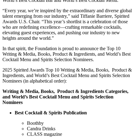
World’s Best Cocktail Bar and World’s Best Cocktail Menu.
“
Every year, we’re inspired by the extraordinary and diverse global
talent emerging from our industry
,” said Tiffanie Barriere, Spirited
Awards U.S. Chair. “This year’s shortlist is a celebration of those
who are redefining excellence—crafting remarkable cocktails,
elevating guest experiences, and pushing our industry to new
heights around the world.”
In that spirit, the Foundation is proud to announce the Top 10
Writing & Media, Books, Product & Ingredients, and World’s Best
Cocktail Menu and Spirits Selection Nominees.
2025 Spirited Awards Top 10 Writing & Media, Books, Product &
Ingredients, and World’s Best Cocktail Menu and Spirits Selection
Nominees (in alphabetical order):
Writing & Media, Books, Product & Ingredients Categories,
and World’s Best Cocktail Menu and Spirits Selection
Nominees
Best Cocktail & Spirits Publication
Boothby
Candra Drinks
CLASS magazine