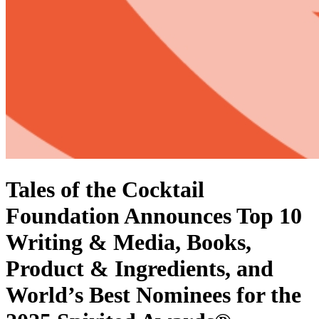
Tales of the Cocktail
Foundation Announces Top 10
Writing & Media, Books,
Product & Ingredients, and
World’s Best Nominees for the