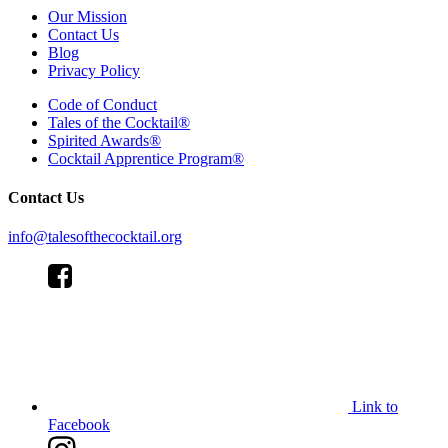
Our Mission
Contact Us
Blog
Privacy Policy
Code of Conduct
Tales of the Cocktail®
Spirited Awards®
Cocktail Apprentice Program®
Contact Us
info@talesofthecocktail.org
Link to
Facebook