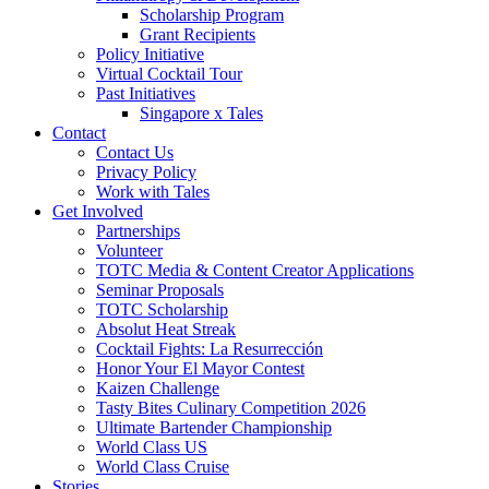
Scholarship Program
Grant Recipients
Policy Initiative
Virtual Cocktail Tour
Past Initiatives
Singapore x Tales
Contact
Contact Us
Privacy Policy
Work with Tales
Get Involved
Partnerships
Volunteer
TOTC Media & Content Creator Applications
Seminar Proposals
TOTC Scholarship
Absolut Heat Streak
Cocktail Fights: La Resurrección
Honor Your El Mayor Contest
Kaizen Challenge
Tasty Bites Culinary Competition 2026
Ultimate Bartender Championship
World Class US
World Class Cruise
Stories