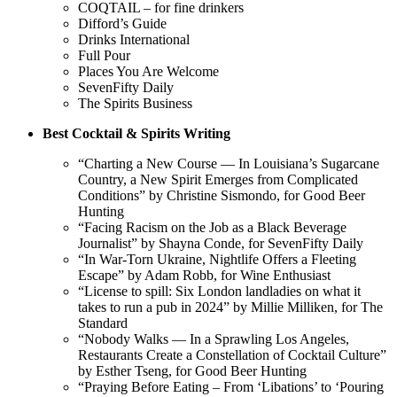
COQTAIL – for fine drinkers
Difford’s Guide
Drinks International
Full Pour
Places You Are Welcome
SevenFifty Daily
The Spirits Business
Best Cocktail & Spirits Writing
“Charting a New Course — In Louisiana’s Sugarcane
Country, a New Spirit Emerges from Complicated
Conditions” by Christine Sismondo, for Good Beer
Hunting
“Facing Racism on the Job as a Black Beverage
Journalist” by Shayna Conde, for SevenFifty Daily
“In War-Torn Ukraine, Nightlife Offers a Fleeting
Escape” by Adam Robb, for Wine Enthusiast
“License to spill: Six London landladies on what it
takes to run a pub in 2024” by Millie Milliken, for The
Standard
“Nobody Walks — In a Sprawling Los Angeles,
Restaurants Create a Constellation of Cocktail Culture”
by Esther Tseng, for Good Beer Hunting
“Praying Before Eating – From ‘Libations’ to ‘Pouring