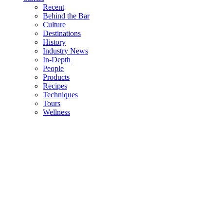
Recent
Behind the Bar
Culture
Destinations
History
Industry News
In-Depth
People
Products
Recipes
Techniques
Tours
Wellness