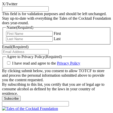
X/Twitter
This field is for validation purposes and should be left unchanged.
Stay up-to-date with everything the Tales of the Cocktail Foundation
does year-round.
Name
(Required)
First
Last
Email
(Required)
Agree to Privacy Policy
(Required)
I have read and agree to the
Privacy Policy
By clicking submit below, you consent to allow TOTCF to store
and process the personal information submitted above to provide
you the content requested.
By subscribing to this list, you certify that you are of legal age to
consume alcohol as defined by the laws in your country of
residence.
Subscribe