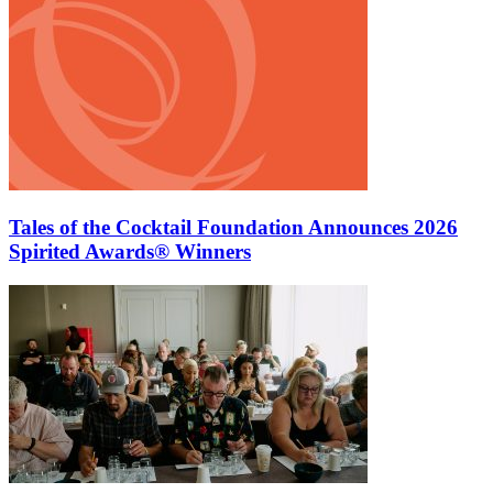
Tales of the Cocktail Foundation Announces 2026
Spirited Awards® Winners