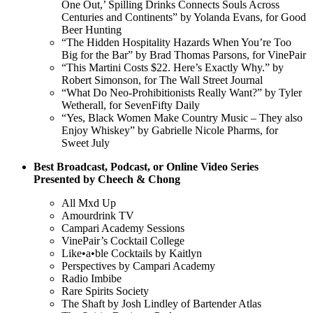
One Out,’ Spilling Drinks Connects Souls Across
Centuries and Continents” by Yolanda Evans, for Good
Beer Hunting
“The Hidden Hospitality Hazards When You’re Too
Big for the Bar” by Brad Thomas Parsons, for VinePair
“This Martini Costs $22. Here’s Exactly Why.” by
Robert Simonson, for The Wall Street Journal
“What Do Neo-Prohibitionists Really Want?” by Tyler
Wetherall, for SevenFifty Daily
“Yes, Black Women Make Country Music – They also
Enjoy Whiskey” by Gabrielle Nicole Pharms, for
Sweet July
Best Broadcast, Podcast, or Online Video Series
Presented by Cheech & Chong
All Mxd Up
Amourdrink TV
Campari Academy Sessions
VinePair’s Cocktail College
Like•a•ble Cocktails by Kaitlyn
Perspectives by Campari Academy
Radio Imbibe
Rare Spirits Society
The Shaft by Josh Lindley of Bartender Atlas