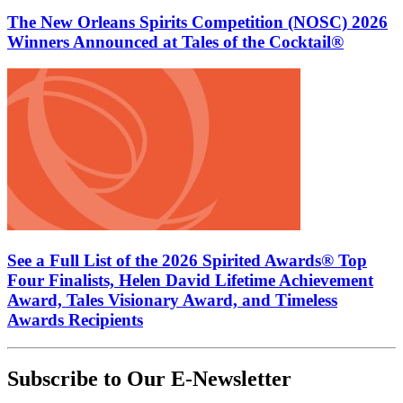
The New Orleans Spirits Competition (NOSC) 2026
Winners Announced at Tales of the Cocktail®
See a Full List of the 2026 Spirited Awards® Top
Four Finalists, Helen David Lifetime Achievement
Award, Tales Visionary Award, and Timeless
Awards Recipients
Subscribe to Our E-Newsletter