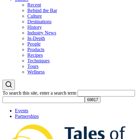
Recent
Behind the Bar
Culture
Destinations
History
Industry News
In-Depth
People
Products
Recipes
Techniques
Tours
Wellness
To search this site, enter a search term
Events
Partnerships