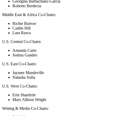
Georgina Barbachano Garcia
Roberto Berdecia
Middle East & Africa Co-Chairs:
Richie Barrow
Caitlin Hill
Lara Rawa
U.S. Central Co-Chairs:
Amanda Carto
Joshua Gandee
U.S. East Co-Chairs:
Jaymee Mandeville
Natasha Sofia
U.S. West Co-Chairs:
Erin Shaeferle
Mary Allison Wright
Writing & Media Co-Chairs: