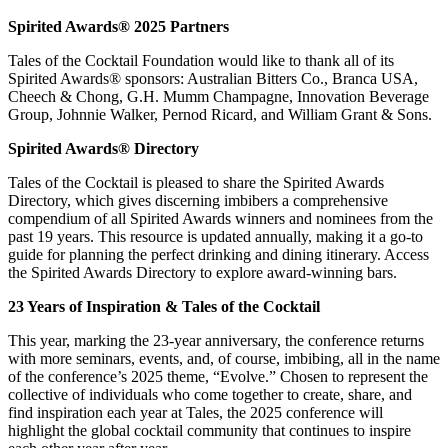
Spirited Awards® 2025 Partners
Tales of the Cocktail Foundation would like to thank all of its
Spirited Awards® sponsors: Australian Bitters Co., Branca USA,
Cheech & Chong, G.H. Mumm Champagne, Innovation Beverage
Group, Johnnie Walker, Pernod Ricard, and William Grant & Sons.
Spirited Awards
®
Directory
Tales of the Cocktail is pleased to share the Spirited Awards
Directory, which gives discerning imbibers a comprehensive
compendium of all Spirited Awards winners and nominees from the
past 19 years. This resource is updated annually, making it a go-to
guide for planning the perfect drinking and dining itinerary. Access
the Spirited Awards Directory to explore award-winning bars.
23 Years of Inspiration & Tales of the Cocktail
This year, marking the 23-year anniversary, the conference returns
with more seminars, events, and, of course, imbibing, all in the name
of the conference’s 2025 theme, “Evolve.” Chosen to represent the
collective of individuals who come together to create, share, and
find inspiration each year at Tales, the 2025 conference will
highlight the global cocktail community that continues to inspire