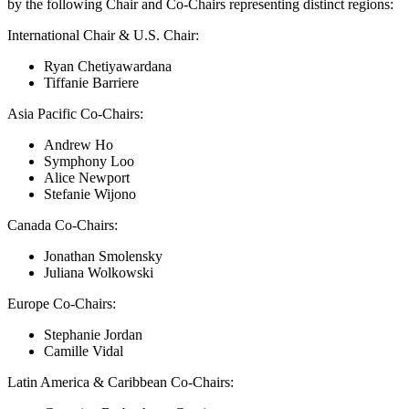
by the following Chair and Co-Chairs representing distinct regions:
International Chair & U.S. Chair:
Ryan Chetiyawardana
Tiffanie Barriere
Asia Pacific Co-Chairs:
Andrew Ho
Symphony Loo
Alice Newport
Stefanie Wijono
Canada Co-Chairs:
Jonathan Smolensky
Juliana Wolkowski
Europe Co-Chairs:
Stephanie Jordan
Camille Vidal
Latin America & Caribbean Co-Chairs: