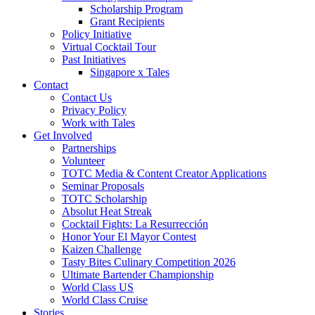
Scholarship Program
Grant Recipients
Policy Initiative
Virtual Cocktail Tour
Past Initiatives
Singapore x Tales
Contact
Contact Us
Privacy Policy
Work with Tales
Get Involved
Partnerships
Volunteer
TOTC Media & Content Creator Applications
Seminar Proposals
TOTC Scholarship
Absolut Heat Streak
Cocktail Fights: La Resurrección
Honor Your El Mayor Contest
Kaizen Challenge
Tasty Bites Culinary Competition 2026
Ultimate Bartender Championship
World Class US
World Class Cruise
Stories