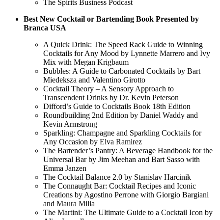
The Spirits Business Podcast
Best New Cocktail or Bartending Book Presented by
Branca USA
A Quick Drink: The Speed Rack Guide to Winning
Cocktails for Any Mood by Lynnette Marrero and Ivy
Mix with Megan Krigbaum
Bubbles: A Guide to Carbonated Cocktails by Bart
Miedeksza and Valentino Girotto
Cocktail Theory – A Sensory Approach to
Transcendent Drinks by Dr. Kevin Peterson
Difford’s Guide to Cocktails Book 18th Edition
Roundbuilding 2nd Edition by Daniel Waddy and
Kevin Armstrong
Sparkling: Champagne and Sparkling Cocktails for
Any Occasion by Elva Ramirez
The Bartender’s Pantry: A Beverage Handbook for the
Universal Bar by Jim Meehan and Bart Sasso with
Emma Janzen
The Cocktail Balance 2.0 by Stanislav Harcinik
The Connaught Bar: Cocktail Recipes and Iconic
Creations by Agostino Perrone with Giorgio Bargiani
and Maura Milia
The Martini: The Ultimate Guide to a Cocktail Icon by