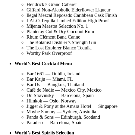
Hendrick’s Grand Cabaret
Giffard Non-Alcoholic Elderflower Liqueur
Ilegal Mezcal Reposado Caribbean Cask Finish
LALO Tequila Limited Edition High Proof
Mijenta Maestra Selection No. 1
Planteray Cut & Dry Coconut Rum
Rhum Clément Bana Canne
The Botanist Distiller’s Strength Gin
The Lost Explorer Blanco Tequila
Worthy Park Overproof
World’s Best Cocktail Menu
Bar 1661 — Dublin, Ireland
Bar Kaiju — Miami, FL
Bar Us — Bangkok, Thailand
Café de Nadie — Mexico City, Mexico
Dr. Stravinsky — Barcelona, Spain
Himkok — Oslo, Norway
Jigger & Pony at the Amara Hotel — Singapore
Maybe Sammy — Sydney, Australia
Panda & Sons — Edinburgh, Scotland
Paradiso — Barcelona, Spain
World’s Best Spirits Selection