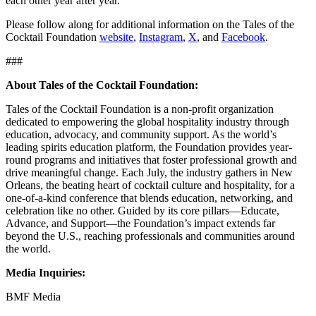
each other year after year.
Please follow along for additional information on the Tales of the
Cocktail Foundation
website
,
Instagram
,
X
, and
Facebook
.
###
About Tales of the Cocktail Foundation:
Tales of the Cocktail Foundation is a non-profit organization
dedicated to empowering the global hospitality industry through
education, advocacy, and community support. As the world’s
leading spirits education platform, the Foundation provides year-
round programs and initiatives that foster professional growth and
drive meaningful change. Each July, the industry gathers in New
Orleans, the beating heart of cocktail culture and hospitality, for a
one-of-a-kind conference that blends education, networking, and
celebration like no other. Guided by its core pillars—Educate,
Advance, and Support—the Foundation’s impact extends far
beyond the U.S., reaching professionals and communities around
the world.
Media Inquiries:
BMF Media