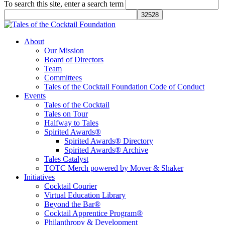
To search this site, enter a search term
Tales of the Cocktail Foundation
Tales of the Cocktail Foundation platform seeks to act as a catalyst to
About
Educate, Advance, and Support the global drinks industry and
Our Mission
communities we touch.
Board of Directors
Team
Committees
Tales of the Cocktail Foundation Code of Conduct
Events
Tales of the Cocktail
Tales on Tour
Halfway to Tales
Spirited Awards®
Spirited Awards® Directory
Spirited Awards® Archive
Tales Catalyst
TOTC Merch powered by Mover & Shaker
Initiatives
Cocktail Courier
Virtual Education Library
Beyond the Bar®
Cocktail Apprentice Program®
Philanthropy & Development