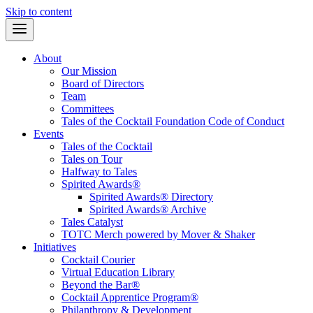
Skip to content
About
Our Mission
Board of Directors
Team
Committees
Tales of the Cocktail Foundation Code of Conduct
Events
Tales of the Cocktail
Tales on Tour
Halfway to Tales
Spirited Awards®
Spirited Awards® Directory
Spirited Awards® Archive
Tales Catalyst
TOTC Merch powered by Mover & Shaker
Initiatives
Cocktail Courier
Virtual Education Library
Beyond the Bar®
Cocktail Apprentice Program®
Philanthropy & Development