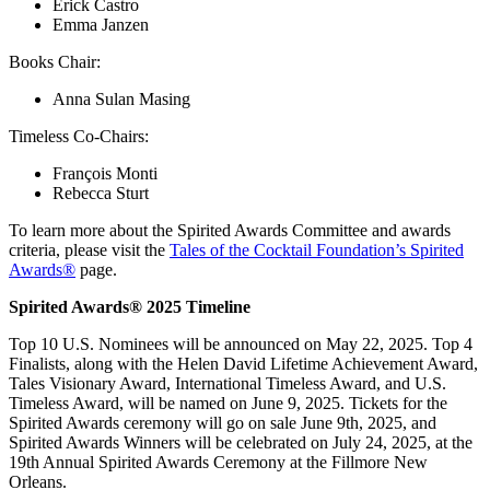
Erick Castro
Emma Janzen
Books Chair:
Anna Sulan Masing
Timeless Co-Chairs:
François Monti
Rebecca Sturt
To learn more about the Spirited Awards Committee and awards
criteria, please visit the
Tales of the Cocktail Foundation’s Spirited
Awards®
page.
Spirited Awards
®
2025 Timeline
Top 10 U.S. Nominees will be announced on May 22, 2025. Top 4
Finalists, along with the Helen David Lifetime Achievement Award,
Tales Visionary Award, International Timeless Award, and U.S.
Timeless Award, will be named on June 9, 2025. Tickets for the
Spirited Awards ceremony will go on sale June 9th, 2025, and
Spirited Awards Winners will be celebrated on July 24, 2025, at the
19th Annual Spirited Awards Ceremony at the Fillmore New
Orleans.