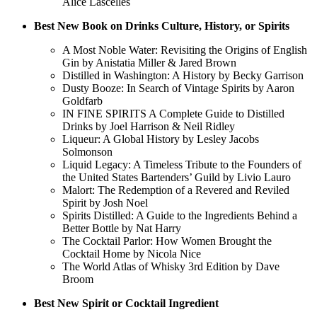
Alice Lascelles
Best New Book on Drinks Culture, History, or Spirits
A Most Noble Water: Revisiting the Origins of English
Gin by Anistatia Miller & Jared Brown
Distilled in Washington: A History by Becky Garrison
Dusty Booze: In Search of Vintage Spirits by Aaron
Goldfarb
IN FINE SPIRITS A Complete Guide to Distilled
Drinks by Joel Harrison & Neil Ridley
Liqueur: A Global History by Lesley Jacobs
Solmonson
Liquid Legacy: A Timeless Tribute to the Founders of
the United States Bartenders’ Guild by Livio Lauro
Malort: The Redemption of a Revered and Reviled
Spirit by Josh Noel
Spirits Distilled: A Guide to the Ingredients Behind a
Better Bottle by Nat Harry
The Cocktail Parlor: How Women Brought the
Cocktail Home by Nicola Nice
The World Atlas of Whisky 3rd Edition by Dave
Broom
Best New Spirit or Cocktail Ingredient