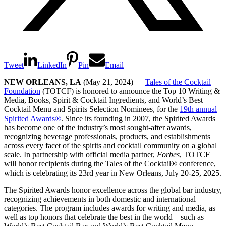
Tweet
LinkedIn
Pin
Email
NEW ORLEANS, LA
(May 21, 2024) —
Tales of the Cocktail
Foundation
(TOTCF) is honored to announce the Top 10 Writing &
Media, Books, Spirit & Cocktail Ingredients, and World’s Best
Cocktail Menu and Spirits Selection Nominees, for the
19th annual
Spirited Awards
®
. Since its founding in 2007, the Spirited Awards
has become one of the industry’s most sought-after awards,
recognizing beverage professionals, products, and establishments
across every facet of the spirits and cocktail community on a global
scale. In partnership with official media partner,
Forbes
, TOTCF
will honor recipients during the Tales of the Cocktail
®
conference,
which is celebrating its 23rd year in New Orleans, July 20-25, 2025.
The Spirited Awards honor excellence across the global bar industry,
recognizing achievements in both domestic and international
categories. The program includes awards for writing and media, as
well as top honors that celebrate the best in the world—such as