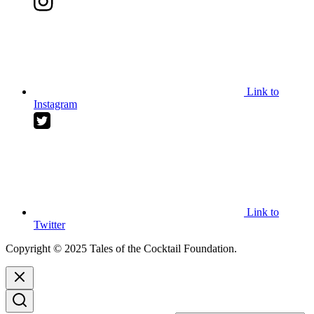
Link to
Instagram
Link to
Twitter
Copyright © 2025 Tales of the Cocktail Foundation.