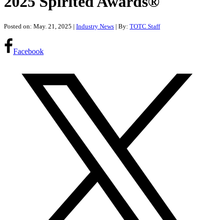
2025 Spirited Awards®
Posted on: May. 21, 2025
|
Industry News
| By:
TOTC Staff
Facebook