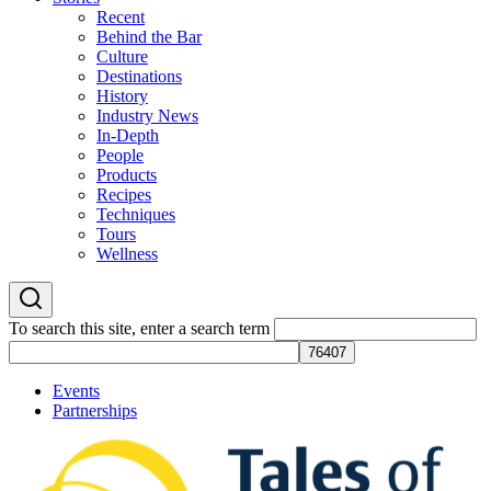
Recent
Behind the Bar
Culture
Destinations
History
Industry News
In-Depth
People
Products
Recipes
Techniques
Tours
Wellness
To search this site, enter a search term
Events
Partnerships