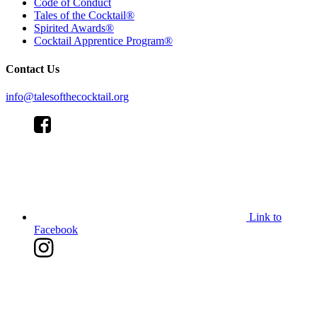
Code of Conduct
Tales of the Cocktail®
Spirited Awards®
Cocktail Apprentice Program®
Contact Us
info@talesofthecocktail.org
Link to
Facebook