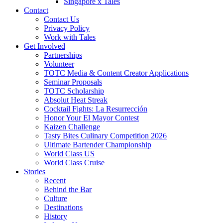
Singapore x Tales
Contact
Contact Us
Privacy Policy
Work with Tales
Get Involved
Partnerships
Volunteer
TOTC Media & Content Creator Applications
Seminar Proposals
TOTC Scholarship
Absolut Heat Streak
Cocktail Fights: La Resurrección
Honor Your El Mayor Contest
Kaizen Challenge
Tasty Bites Culinary Competition 2026
Ultimate Bartender Championship
World Class US
World Class Cruise
Stories
Recent
Behind the Bar
Culture
Destinations
History