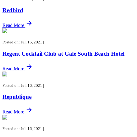
Redbird
Read More
Posted on: Jul. 16, 2021
|
Regent Cocktail Club at Gale South Beach Hotel
Read More
Posted on: Jul. 16, 2021
|
Republique
Read More
Posted on: Jul. 16, 2021
|