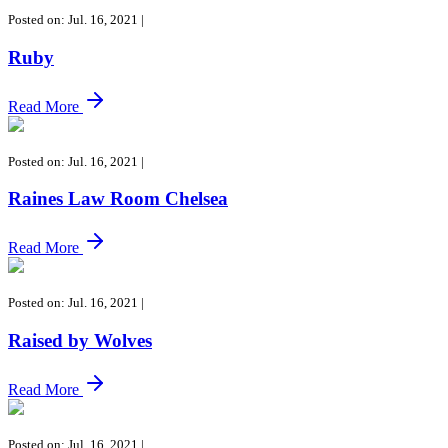
Posted on: Jul. 16, 2021
|
Ruby
Read More
Posted on: Jul. 16, 2021
|
Raines Law Room Chelsea
Read More
Posted on: Jul. 16, 2021
|
Raised by Wolves
Read More
Posted on: Jul. 16, 2021
|