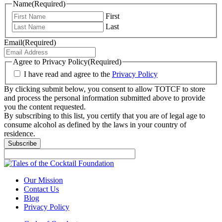
Name
(Required)
First
Last
Email
(Required)
Agree to Privacy Policy
(Required)
I have read and agree to the
Privacy Policy
By clicking submit below, you consent to allow TOTCF to store
and process the personal information submitted above to provide
you the content requested.
By subscribing to this list, you certify that you are of legal age to
consume alcohol as defined by the laws in your country of
residence.
Our Mission
Contact Us
Blog
Privacy Policy