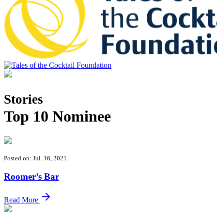
Tales of the Cocktail Foundation
Tales of the Cocktail Foundation platform seeks to act as a catalyst to
Educate, Advance, and Support the global drinks industry and
Stories
communities we touch.
Top 10 Nominee
Posted on: Jul. 16, 2021
|
Roomer’s Bar
Read More