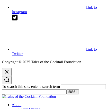
Link to
Instagram
Link to
Twitter
Copyright © 2025 Tales of the Cocktail Foundation.
To search this site, enter a search term
Tales of the Cocktail Foundation
Tales of the Cocktail Foundation platform seeks to act as a catalyst to
About