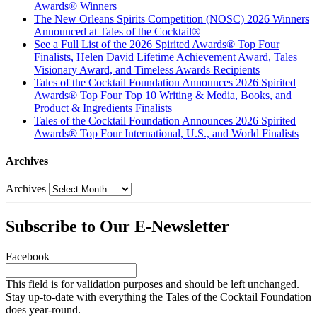
Awards® Winners
The New Orleans Spirits Competition (NOSC) 2026 Winners
Announced at Tales of the Cocktail®
See a Full List of the 2026 Spirited Awards® Top Four
Finalists, Helen David Lifetime Achievement Award, Tales
Visionary Award, and Timeless Awards Recipients
Tales of the Cocktail Foundation Announces 2026 Spirited
Awards® Top Four Top 10 Writing & Media, Books, and
Product & Ingredients Finalists
Tales of the Cocktail Foundation Announces 2026 Spirited
Awards® Top Four International, U.S., and World Finalists
Archives
Archives
Subscribe to Our E-Newsletter
Facebook
This field is for validation purposes and should be left unchanged.
Stay up-to-date with everything the Tales of the Cocktail Foundation
does year-round.