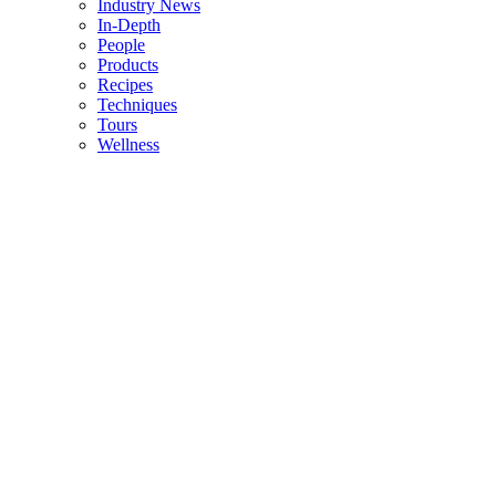
Industry News
In-Depth
People
Products
Recipes
Techniques
Tours
Wellness