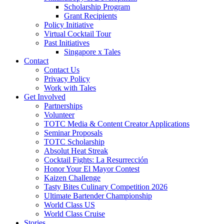
Scholarship Program
Grant Recipients
Policy Initiative
Virtual Cocktail Tour
Past Initiatives
Singapore x Tales
Contact
Contact Us
Privacy Policy
Work with Tales
Get Involved
Partnerships
Volunteer
TOTC Media & Content Creator Applications
Seminar Proposals
TOTC Scholarship
Absolut Heat Streak
Cocktail Fights: La Resurrección
Honor Your El Mayor Contest
Kaizen Challenge
Tasty Bites Culinary Competition 2026
Ultimate Bartender Championship
World Class US
World Class Cruise
Stories