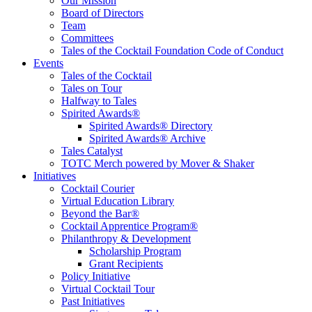
Educate, Advance, and Support the global drinks industry and
Our Mission
communities we touch.
Board of Directors
Team
Committees
Tales of the Cocktail Foundation Code of Conduct
Events
Tales of the Cocktail
Tales on Tour
Halfway to Tales
Spirited Awards®
Spirited Awards® Directory
Spirited Awards® Archive
Tales Catalyst
TOTC Merch powered by Mover & Shaker
Initiatives
Cocktail Courier
Virtual Education Library
Beyond the Bar®
Cocktail Apprentice Program®
Philanthropy & Development
Scholarship Program
Grant Recipients
Policy Initiative
Virtual Cocktail Tour
Past Initiatives