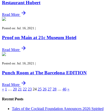
Restaurant Hubert
Read More
Posted on: Jul. 16, 2021
|
Proof on Main at 21c Museum Hotel
Read More
Posted on: Jul. 16, 2021
|
Punch Room at The Barcelona EDITION
Read More
«
1
…
20
21
22
23
24
25
26
27
28
…
46
»
Recent Posts
Tales of the Cocktail Foundation Announces 2026 Spirited