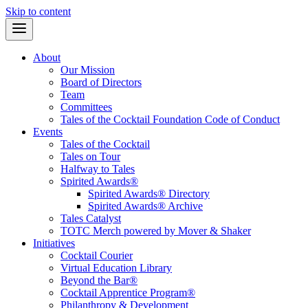
Skip to content
About
Our Mission
Board of Directors
Team
Committees
Tales of the Cocktail Foundation Code of Conduct
Events
Tales of the Cocktail
Tales on Tour
Halfway to Tales
Spirited Awards®
Spirited Awards® Directory
Spirited Awards® Archive
Tales Catalyst
TOTC Merch powered by Mover & Shaker
Initiatives
Cocktail Courier
Virtual Education Library
Beyond the Bar®
Cocktail Apprentice Program®
Philanthropy & Development