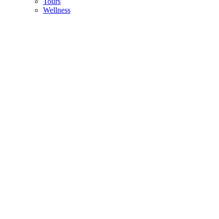
Tours
Wellness