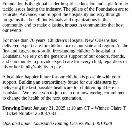
Foundation is the global leader in spirits education and a platform to
tackle issues facing the industry. The pillars of the Foundation are to
Educate, Advance, and Support the hospitality industry through
programs that benefit individuals and organizations in the
community and to make a lasting impact in communities that host
our events.
For more than 70 years, Children’s Hospital New Orleans has
delivered expert care for children across our state and region. As the
first and largest non-profit, freestanding children’s hospital in
Louisiana, we rely on the generous support of our donors, friends,
and community to provide expert care for every child, regardless of
his or her family’s ability to pay.
A healthier, happier future for our children is possible with your
support. Building an extraordinary future for our kids starts by
delivering the best possible healthcare for children right here in
Louisiana. We invite you to join us in our unwavering commitment
to change the health of the next generation.
Drawing Date:
January 31, 2025 at 10 am CT – Winner: Claire T.
– Ticket Number 253037633-1
Operated under Louisiana Gaming License No. L0010538