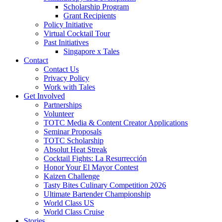
Scholarship Program
Grant Recipients
Policy Initiative
Virtual Cocktail Tour
Past Initiatives
Singapore x Tales
Contact
Contact Us
Privacy Policy
Work with Tales
Get Involved
Partnerships
Volunteer
TOTC Media & Content Creator Applications
Seminar Proposals
TOTC Scholarship
Absolut Heat Streak
Cocktail Fights: La Resurrección
Honor Your El Mayor Contest
Kaizen Challenge
Tasty Bites Culinary Competition 2026
Ultimate Bartender Championship
World Class US
World Class Cruise
Stories