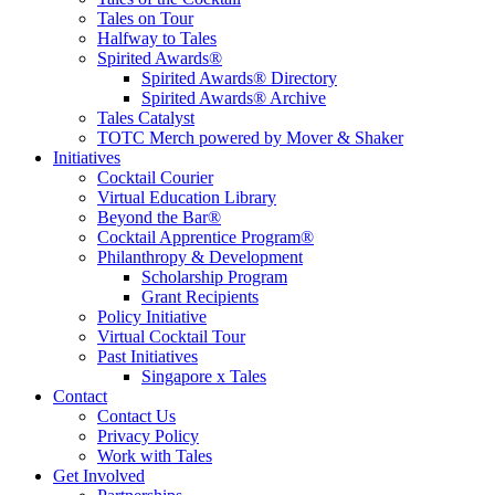
Tales on Tour
Halfway to Tales
Spirited Awards®
Spirited Awards® Directory
Spirited Awards® Archive
Tales Catalyst
TOTC Merch powered by Mover & Shaker
Initiatives
Cocktail Courier
Virtual Education Library
Beyond the Bar®
Cocktail Apprentice Program®
Philanthropy & Development
Scholarship Program
Grant Recipients
Policy Initiative
Virtual Cocktail Tour
Past Initiatives
Singapore x Tales
Contact
Contact Us
Privacy Policy
Work with Tales
Get Involved