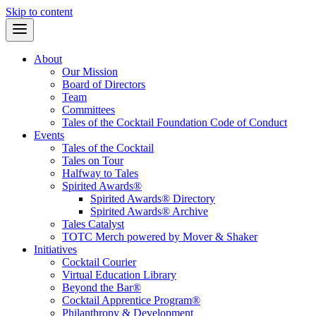
Skip to content
About
Our Mission
Board of Directors
Team
Committees
Tales of the Cocktail Foundation Code of Conduct
Events
Tales of the Cocktail
Tales on Tour
Halfway to Tales
Spirited Awards®
Spirited Awards® Directory
Spirited Awards® Archive
Tales Catalyst
TOTC Merch powered by Mover & Shaker
Initiatives
Cocktail Courier
Virtual Education Library
Beyond the Bar®
Cocktail Apprentice Program®
Philanthropy & Development