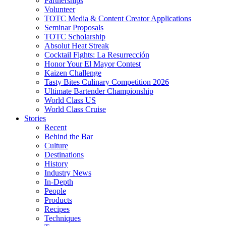
Partnerships
Volunteer
TOTC Media & Content Creator Applications
Seminar Proposals
TOTC Scholarship
Absolut Heat Streak
Cocktail Fights: La Resurrección
Honor Your El Mayor Contest
Kaizen Challenge
Tasty Bites Culinary Competition 2026
Ultimate Bartender Championship
World Class US
World Class Cruise
Stories
Recent
Behind the Bar
Culture
Destinations
History
Industry News
In-Depth
People
Products
Recipes
Techniques