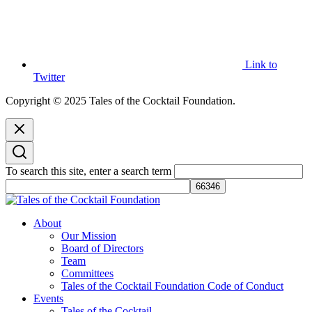
Link to
Twitter
Copyright © 2025 Tales of the Cocktail Foundation.
To search this site, enter a search term
Tales of the Cocktail Foundation
Tales of the Cocktail Foundation platform seeks to act as a catalyst to
About
Educate, Advance, and Support the global drinks industry and
Our Mission
communities we touch.
Board of Directors
Team
Committees
Tales of the Cocktail Foundation Code of Conduct
Events
Tales of the Cocktail