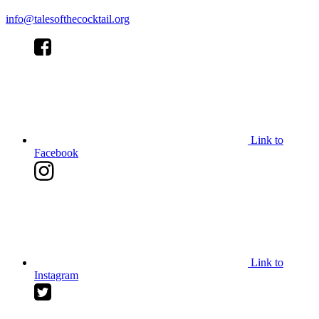
info@talesofthecocktail.org
Link to
Facebook
Link to
Instagram