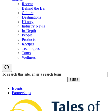
Recent
Behind the Bar
Culture
Destinations
History
Industry News
In-Depth
People
Products
Recipes
Techniques
Tours
Wellness
To search this site, enter a search term
Events
Partnerships