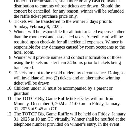
Under no circumstances, shall there be any cash equivalent
distribution to entrants whose tickets are drawn. Should the
concert be cancelled, for any reason, winner will be refunded
the raffle ticket purchase price only.
Tickets will be transferred to the winner 3 days prior to
Sunday, February 9, 2025.
Winner will be responsible for all hotel-related expenses other
than the room cost and associated taxes. A credit card will be
required upon check-in for all incidental expenses. Winner is
responsible for any damages caused by room occupants to the
hotel room.
Winner will provide names and contact information of those
using the tickets no later than 24 hours prior to tickets being
transferred.
Tickets are not to be resold under any circumstance. Doing so
will invalidate all two (2) tickets and an alternative winning
ticket will be drawn.
Children under 18 must be accompanied by a parent or
guardian.
The TOTCF Big Game Raffle ticket sales will run from
Monday, December 9, 2024 at 11:00 am to Friday, January
31, 2025 at 9:45 am CT.
The TOTCF Big Game Raffle will be held on Friday, January
31, 2025 at 10 am CT virtually. Winner shall be notified at the
telephone number provided on winner’s entry. In the event