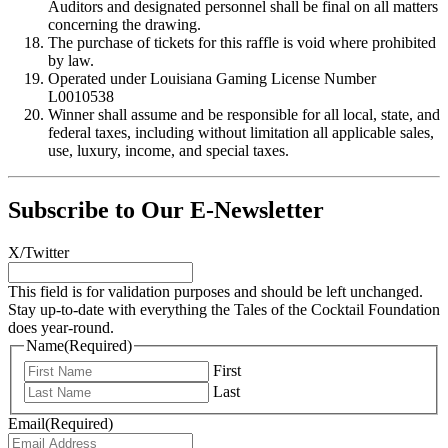
Auditors and designated personnel shall be final on all matters
concerning the drawing.
The purchase of tickets for this raffle is void where prohibited
by law.
Operated under Louisiana Gaming License Number
L0010538
Winner shall assume and be responsible for all local, state, and
federal taxes, including without limitation all applicable sales,
use, luxury, income, and special taxes.
Subscribe to Our E-Newsletter
X/Twitter
This field is for validation purposes and should be left unchanged.
Stay up-to-date with everything the Tales of the Cocktail Foundation
does year-round.
Name
(Required)
First
Last
Email
(Required)