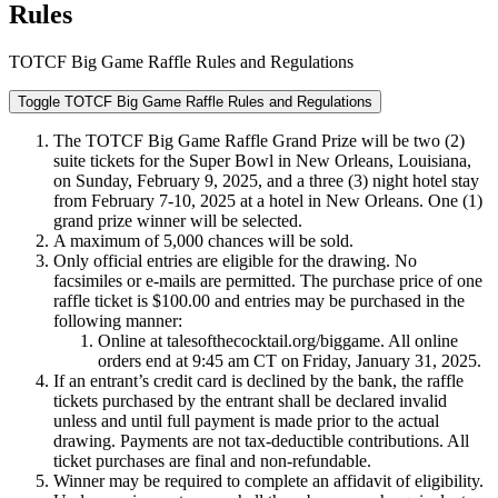
Rules
TOTCF Big Game Raffle Rules and Regulations
Toggle TOTCF Big Game Raffle Rules and Regulations
The TOTCF Big Game Raffle Grand Prize will be two (2)
suite tickets for the Super Bowl in New Orleans, Louisiana,
on Sunday, February 9, 2025, and a three (3) night hotel stay
from February 7-10, 2025 at a hotel in New Orleans. One (1)
grand prize winner will be selected.
A maximum of 5,000 chances will be sold.
Only official entries are eligible for the drawing. No
facsimiles or e-mails are permitted. The purchase price of one
raffle ticket is $100.00 and entries may be purchased in the
following manner:
Online at talesofthecocktail.org/biggame. All online
orders end at 9:45 am CT on Friday, January 31, 2025.
If an entrant’s credit card is declined by the bank, the raffle
tickets purchased by the entrant shall be declared invalid
unless and until full payment is made prior to the actual
drawing. Payments are not tax-deductible contributions. All
ticket purchases are final and non-refundable.
Winner may be required to complete an affidavit of eligibility.