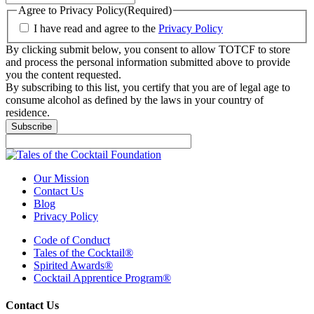
Agree to Privacy Policy
(Required)
I have read and agree to the
Privacy Policy
By clicking submit below, you consent to allow TOTCF to store
and process the personal information submitted above to provide
you the content requested.
By subscribing to this list, you certify that you are of legal age to
consume alcohol as defined by the laws in your country of
residence.
Our Mission
Contact Us
Blog
Privacy Policy
Code of Conduct
Tales of the Cocktail®
Spirited Awards®
Cocktail Apprentice Program®
Contact Us