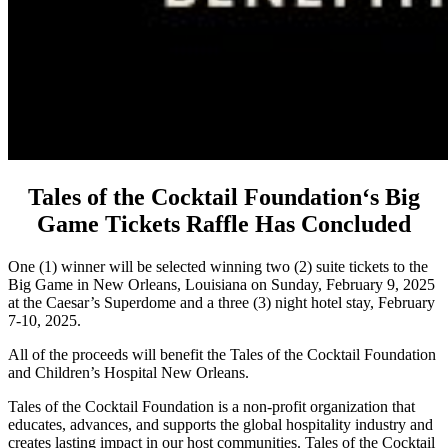
Tales of the Cocktail Foundation‘s Big
Game Tickets Raffle Has Concluded
One (1) winner will be selected winning two (2) suite tickets to the
Big Game in New Orleans, Louisiana on Sunday, February 9, 2025
at the Caesar’s Superdome and a three (3) night hotel stay, February
7-10, 2025.
All of the proceeds will benefit the Tales of the Cocktail Foundation
and Children’s Hospital New Orleans.
Tales of the Cocktail Foundation is a non-profit organization that
educates, advances, and supports the global hospitality industry and
creates lasting impact in our host communities. Tales of the Cocktail