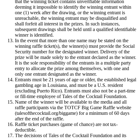
that the winning ticket contains unverifiable information
deeming it impossible to identify the winning entrant within
one (1) week after the drawing, or the winning entrant is
unreachable, the winning entrant may be disqualified and
shall forfeit all interest in the prizes. In such instances,
subsequent drawings shall be held until a qualified identifiable
winner is identified.
In the event that more than one name may be stated on the
winning raffle ticket(s), the winner(s) must provide the Social
Security number for the designated winner. Delivery of the
prize will be made solely to the entrant declared as the winner.
It is the sole responsibility of the entrants in a multiple party
entry to allocate the prize among themselves, with one and
only one entrant designated as the winner.
Entrants must be 21 years of age or older, the established legal
gambling age in Louisiana, and must be a U.S. resident
(excluding Puerto Rico). Entrants must also not be a part-time
or fill-time employee of Tales of the Cocktail Foundation.
Name of the winner will be available to the media and all
raffle participants via the TOTCF Big Game Raffle website
(talesofthecocktail.org/biggame) for a minimum of 60 days
after the end of the raffle.
Raffle ticket purchases (game of chance) are not tax-
deductible.
The decisions of Tales of the Cocktail Foundation and its