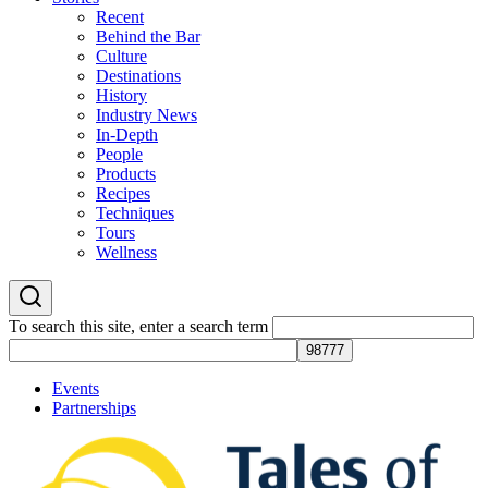
Recent
Behind the Bar
Culture
Destinations
History
Industry News
In-Depth
People
Products
Recipes
Techniques
Tours
Wellness
To search this site, enter a search term
Events
Partnerships