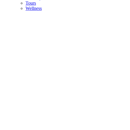
Tours
Wellness