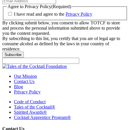
Agree to Privacy Policy
(Required)
I have read and agree to the
Privacy Policy
By clicking submit below, you consent to allow TOTCF to store
and process the personal information submitted above to provide
you the content requested.
By subscribing to this list, you certify that you are of legal age to
consume alcohol as defined by the laws in your country of
residence.
Our Mission
Contact Us
Blog
Privacy Policy
Code of Conduct
Tales of the Cocktail®
Spirited Awards®
Cocktail Apprentice Program®
Contact Us