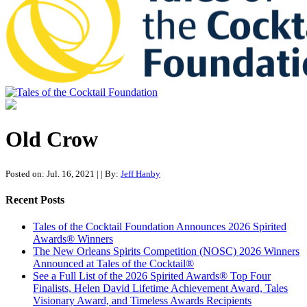
Tales of the Cocktail Foundation
Tales of the Cocktail Foundation platform seeks to act as a catalyst to
Educate, Advance, and Support the global drinks industry and
Old Crow
communities we touch.
Posted on: Jul. 16, 2021
|
| By:
Jeff Hanby
Recent Posts
Tales of the Cocktail Foundation Announces 2026 Spirited
Awards® Winners
The New Orleans Spirits Competition (NOSC) 2026 Winners
Announced at Tales of the Cocktail®
See a Full List of the 2026 Spirited Awards® Top Four
Finalists, Helen David Lifetime Achievement Award, Tales
Visionary Award, and Timeless Awards Recipients