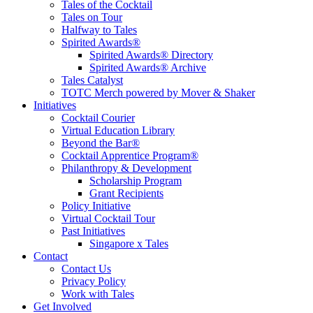
Tales of the Cocktail
Tales on Tour
Halfway to Tales
Spirited Awards®
Spirited Awards® Directory
Spirited Awards® Archive
Tales Catalyst
TOTC Merch powered by Mover & Shaker
Initiatives
Cocktail Courier
Virtual Education Library
Beyond the Bar®
Cocktail Apprentice Program®
Philanthropy & Development
Scholarship Program
Grant Recipients
Policy Initiative
Virtual Cocktail Tour
Past Initiatives
Singapore x Tales
Contact
Contact Us
Privacy Policy
Work with Tales
Get Involved