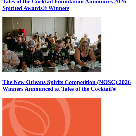
Tales of the Cocktail Foundation Announces 2026
Spirited Awards® Winners
The New Orleans Spirits Competition (NOSC) 2026
Winners Announced at Tales of the Cocktail®