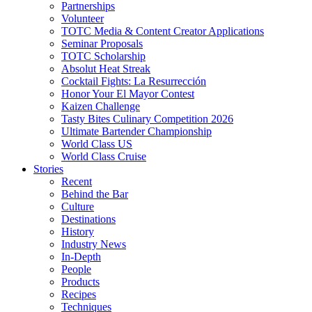
Partnerships
Volunteer
TOTC Media & Content Creator Applications
Seminar Proposals
TOTC Scholarship
Absolut Heat Streak
Cocktail Fights: La Resurrección
Honor Your El Mayor Contest
Kaizen Challenge
Tasty Bites Culinary Competition 2026
Ultimate Bartender Championship
World Class US
World Class Cruise
Stories
Recent
Behind the Bar
Culture
Destinations
History
Industry News
In-Depth
People
Products
Recipes
Techniques