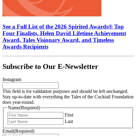
See a Full List of the 2026 Spirited Awards® Top
Four Finalists, Helen David Lifetime Achievement
Award, Tales Visionary Award, and Timeless
Awards Recipients
Subscribe to Our E-Newsletter
Instagram
This field is for validation purposes and should be left unchanged.
Stay up-to-date with everything the Tales of the Cocktail Foundation
does year-round.
Name
(Required)
First
Last
Email
(Required)