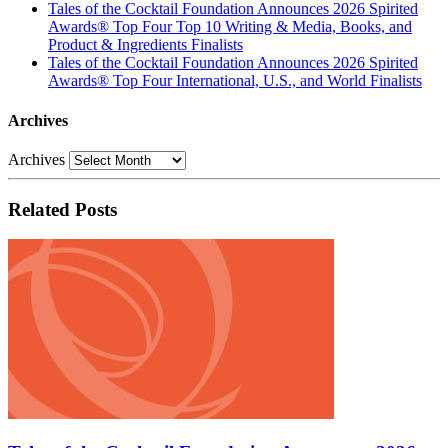
Tales of the Cocktail Foundation Announces 2026 Spirited
Awards® Top Four Top 10 Writing & Media, Books, and
Product & Ingredients Finalists
Tales of the Cocktail Foundation Announces 2026 Spirited
Awards® Top Four International, U.S., and World Finalists
Archives
Archives
Related Posts