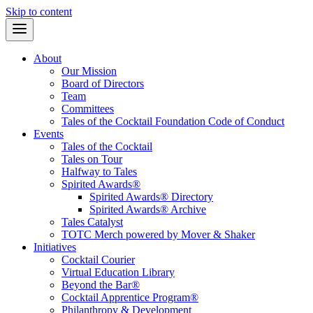
Skip to content
About
Our Mission
Board of Directors
Team
Committees
Tales of the Cocktail Foundation Code of Conduct
Events
Tales of the Cocktail
Tales on Tour
Halfway to Tales
Spirited Awards®
Spirited Awards® Directory
Spirited Awards® Archive
Tales Catalyst
TOTC Merch powered by Mover & Shaker
Initiatives
Cocktail Courier
Virtual Education Library
Beyond the Bar®
Cocktail Apprentice Program®
Philanthropy & Development