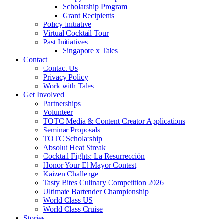
Scholarship Program
Grant Recipients
Policy Initiative
Virtual Cocktail Tour
Past Initiatives
Singapore x Tales
Contact
Contact Us
Privacy Policy
Work with Tales
Get Involved
Partnerships
Volunteer
TOTC Media & Content Creator Applications
Seminar Proposals
TOTC Scholarship
Absolut Heat Streak
Cocktail Fights: La Resurrección
Honor Your El Mayor Contest
Kaizen Challenge
Tasty Bites Culinary Competition 2026
Ultimate Bartender Championship
World Class US
World Class Cruise
Stories