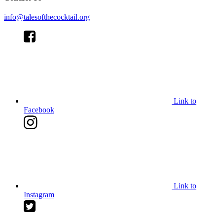
info@talesofthecocktail.org
Link to
Facebook
Link to
Instagram