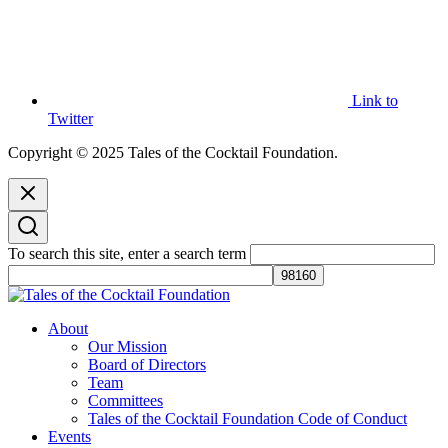
Link to
Twitter
Copyright © 2025 Tales of the Cocktail Foundation.
To search this site, enter a search term
Tales of the Cocktail Foundation
Tales of the Cocktail Foundation platform seeks to act as a catalyst to
About
Educate, Advance, and Support the global drinks industry and
Our Mission
communities we touch.
Board of Directors
Team
Committees
Tales of the Cocktail Foundation Code of Conduct
Events